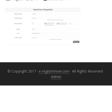
Primary
Sidebar
© Copyright 2017 ·
e-registernow.com
· All Rights Reserved ·
Admin