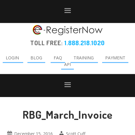
Skip
Skip
Skip
to
to
to
primary
main
primary
navigation
content
sidebar
TOLL FREE:
1.888.218.1020
LOGIN
BLOG
FAQ
TRAINING
PAYMENT
API
RBG_March_Invoice
December 15, 2016
Scott Cuff