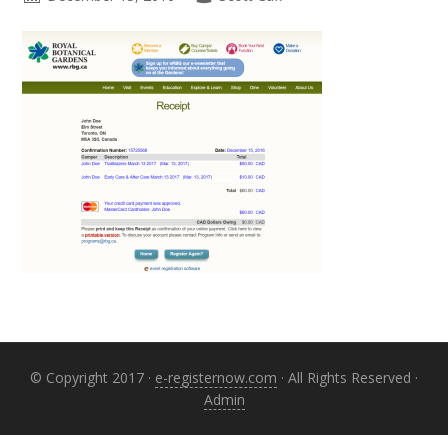
Primary
Sidebar
© Copyright 2017 ·
e-registernow.com
· All Rights Reserved ·
Admin