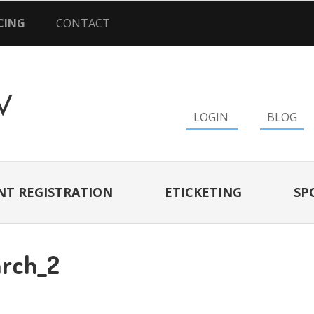
CING
CONTACT
LOGIN
BLOG
NT REGISTRATION
ETICKETING
SP
rch_2