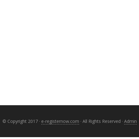
© Copyright 2017 ·
e-registernow.com
· All Rights Reserved ·
Admin