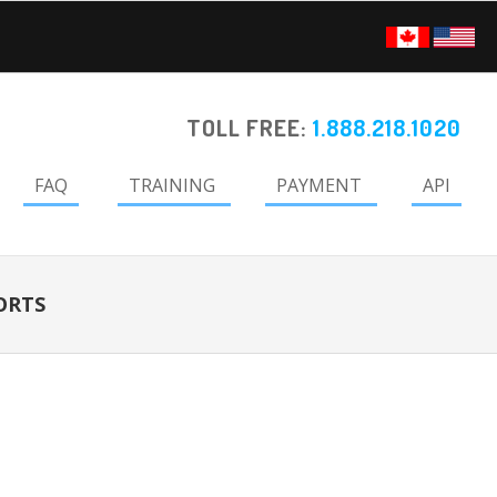
TOLL FREE:
1.888.218.1020
FAQ
TRAINING
PAYMENT
API
ORTS
Primary
Sidebar