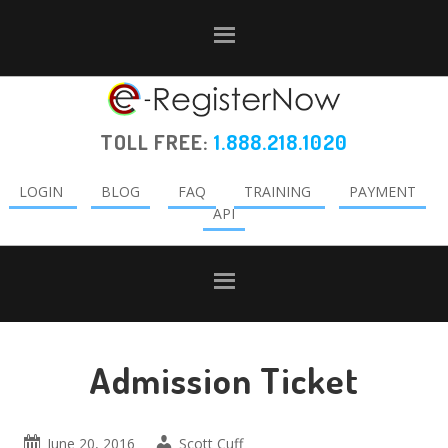
Skip
Skip
Skip
to
to
to
primary
main
primary
navigation
content
sidebar
TOLL FREE:
1.888.218.1020
LOGIN
BLOG
FAQ
TRAINING
PAYMENT
API
Admission Ticket
June 20, 2016
Scott Cuff