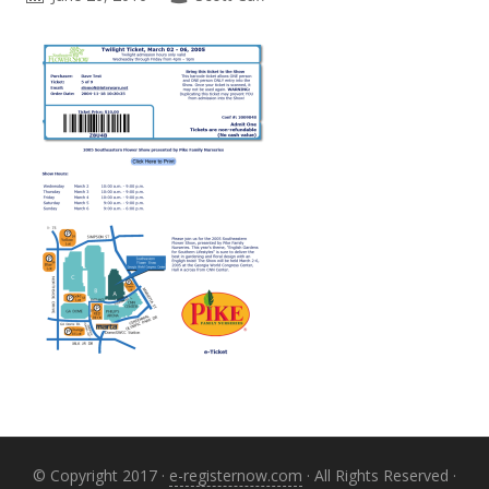
Primary
Sidebar
© Copyright 2017 ·
e-registernow.com
· All Rights Reserved ·