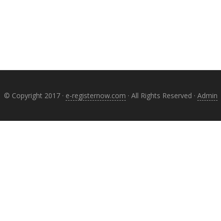
© Copyright 2017 ·
e-registernow.com
· All Rights Reserved ·
Admin