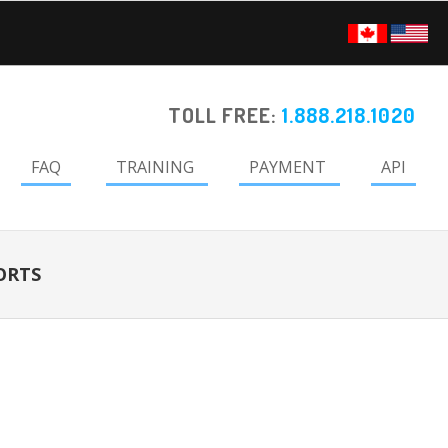
TOLL FREE:
1.888.218.1020
FAQ
TRAINING
PAYMENT
API
ORTS
Primary
Sidebar