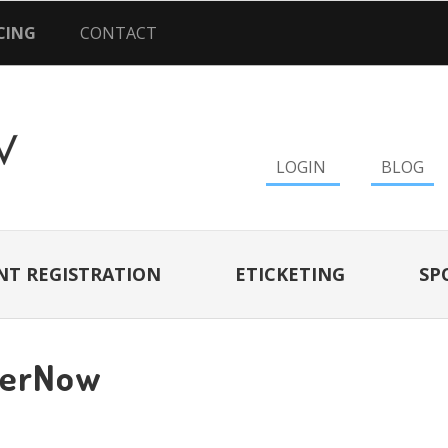
CING
CONTACT
LOGIN
BLOG
NT REGISTRATION
ETICKETING
SP
terNow