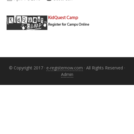
Primary
Sidebar
© Copyright 2017 ·
e-registernow.com
· All Rights Reserved ·
Admin