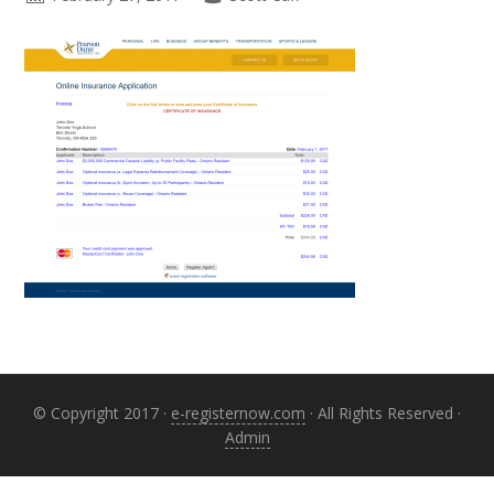
Primary
Sidebar
© Copyright 2017 ·
e-registernow.com
· All Rights Reserved ·
Admin