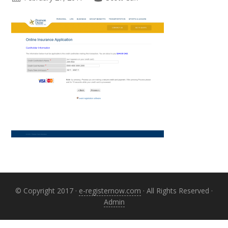
Primary
Sidebar
© Copyright 2017 ·
e-registernow.com
· All Rights Reserved ·
Admin