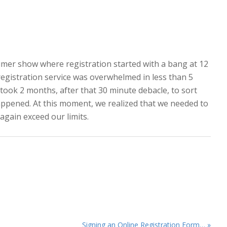
sumer show where registration started with a bang at 12
gistration service was overwhelmed in less than 5
took 2 months, after that 30 minute debacle, to sort
happened. At this moment, we realized that we needed to
again exceed our limits.
Next
Signing an Online Registration Form… »