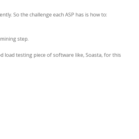
ently. So the challenge each ASP has is how to:
rmining step.
 load testing piece of software like, Soasta, for this