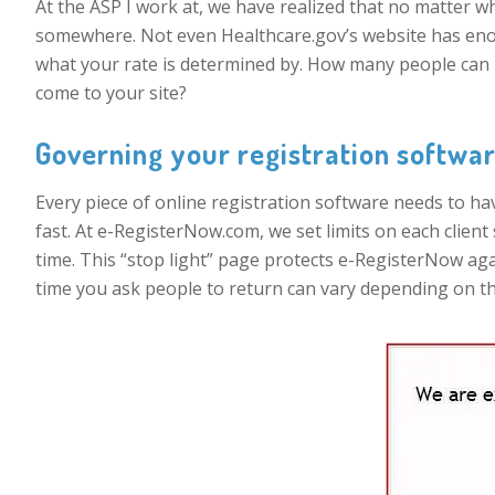
At the ASP I work at, we have realized that no matter 
somewhere. Not even Healthcare.gov’s website has enou
what your rate is determined by. How many people can 
come to your site?
Governing your registration softwar
Every piece of online registration software needs to ha
fast. At e-RegisterNow.com, we set limits on each client s
time. This “stop light” page protects e-RegisterNow ag
time you ask people to return can vary depending on the