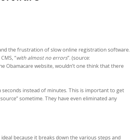
and the frustration of slow online registration software.
 CMS, “
with almost no errors
”. (source:
 the Obamacare website, wouldn’t one think that there
 seconds instead of minutes. This is important to get
iew source” sometime. They have even eliminated any
is ideal because it breaks down the various steps and