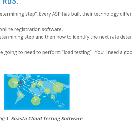
h RDS.
termining step”. Every ASP has built their technology differ
 online registration software,
etermining step and then how to identify the next rate dete
e going to need to perform “load testing”. You’ll need a good
esting Software