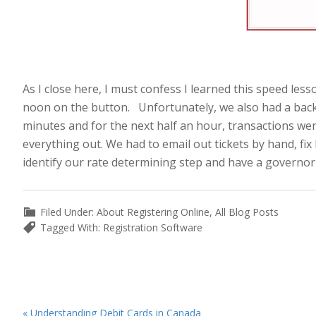
.
Fig 2. A Red Stop
As I close here, I must confess I learned this speed le
noon on the button. Unfortunately, we also had a back
minutes and for the next half an hour, transactions wer
everything out. We had to email out tickets by hand, fi
identify our rate determining step and have a governor o
Filed Under:
About Registering Online
,
All Blog Posts
Tagged With:
Registration Software
Previous
« Understanding Debit Cards in Canada