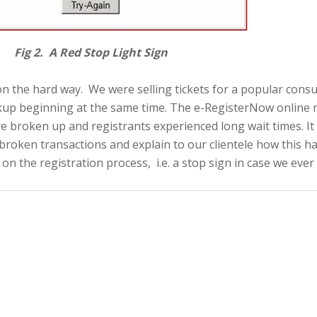
 Light Sign
sson the hard way. We were selling tickets for a popular con
up beginning at the same time. The e-RegisterNow online re
e broken up and registrants experienced long wait times. It 
x broken transactions and explain to our clientele how this 
n the registration process, i.e. a stop sign in case we ever 