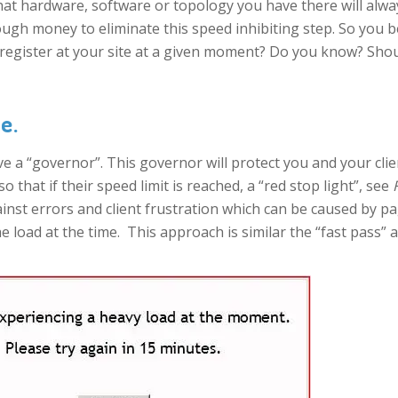
what hardware, software or topology you have there will alwa
gh money to eliminate this speed inhibiting step. So you be
register at your site at a given moment? Do you know? Sho
e.
ve a “governor”. This governor will protect you and your cli
o that if their speed limit is reached, a “red stop light”, see
ainst errors and client frustration which can be caused by 
 load at the time. This approach is similar the “fast pass”