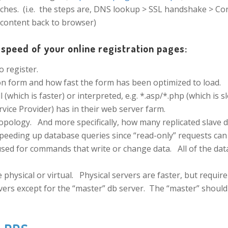
ches. (i.e. the steps are, DNS lookup > SSL handshake > Co
 content back to browser)
speed of your online registration pages:
 register.
n form and how fast the form has been optimized to load.
 (which is faster) or interpreted, e.g. *.asp/*.php (which is s
vice Provider) has in their web server farm.
pology. And more specifically, how many replicated slave db
speeding up database queries since “read-only” requests can
sed for commands that write or change data. All of the dat
hysical or virtual. Physical servers are faster, but require
ervers except for the “master” db server. The “master” should