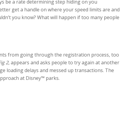
ys be a rate determining step hiding on you
tter get a handle on where your speed limits are and
uldn’t you know? What will happen if too many people
ents from going through the registration process, too
Fig 2
, appears and asks people to try again at another
page loading delays and messed up transactions. The
 approach at Disney™ parks.