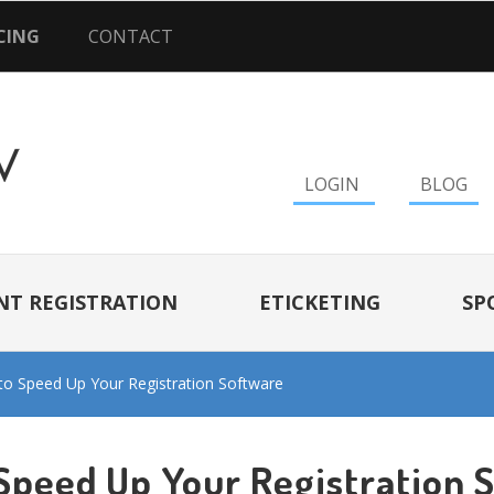
CING
CONTACT
LOGIN
BLOG
NT REGISTRATION
ETICKETING
SP
o Speed Up Your Registration Software
Speed Up Your Registration 