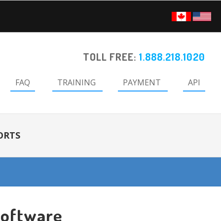
TOLL FREE:
1.888.218.1020
FAQ
TRAINING
PAYMENT
API
ORTS
Software