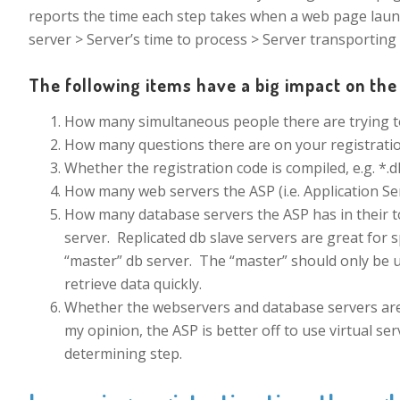
reports the time each step takes when a web page laun
server > Server’s time to process > Server transporting
The following items have a big impact on the 
How many simultaneous people there are trying to
How many questions there are on your registratio
Whether the registration code is compiled, e.g. *.dll
How many web servers the ASP (i.e. Application Ser
How many database servers the ASP has in their to
server. Replicated db slave servers are great for 
“master” db server. The “master” should only be u
retrieve data quickly.
Whether the webservers and database servers are p
my opinion, the ASP is better off to use virtual s
determining step.