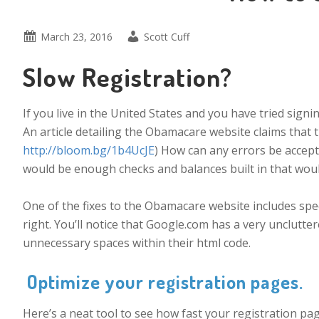
March 23, 2016
Scott Cuff
Slow Registration?
If you live in the United States and you have tried sign
An article detailing the Obamacare website claims that 
http://bloom.bg/1b4UcJE
) How can any errors be accept
would be enough checks and balances built in that would 
One of the fixes to the Obamacare website includes spe
right. You’ll notice that Google.com has a very unclutt
unnecessary spaces within their html code.
Optimize your registration pages.
Here’s a neat tool to see how fast your registration pag