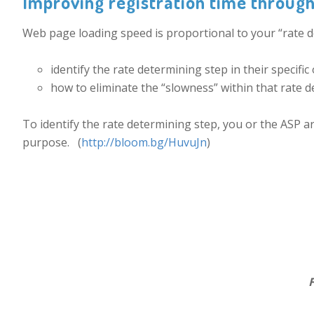
Improving registration time throug
Web page loading speed is proportional to your “rate de
identify the rate determining step in their specific
how to eliminate the “slowness” within that rate d
To identify the rate determining step, you or the ASP ar
purpose. (
http://bloom.bg/HuvuJn
)
.
Fig 1. Soasta Cloud T