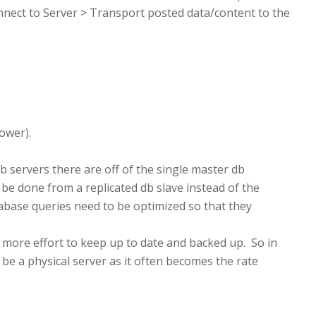
nnect to Server > Transport posted data/content to the
lower).
 servers there are off of the single master db
 be done from a replicated db slave instead of the
abase queries need to be optimized so that they
 more effort to keep up to date and backed up. So in
 be a physical server as it often becomes the rate