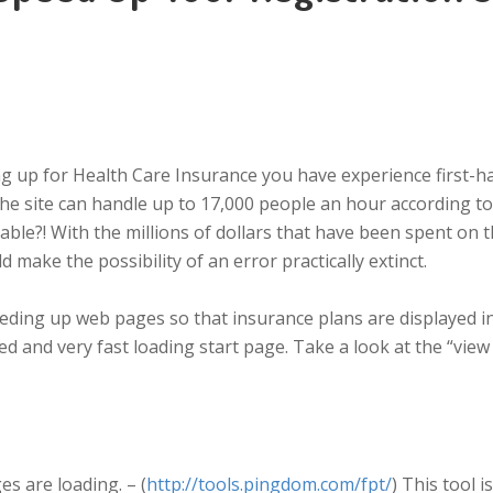
ing up for Health Care Insurance you have experience first-h
the site can handle up to 17,000 people an hour according to
able?! With the millions of dollars that have been spent on
make the possibility of an error practically extinct.
eding up web pages so that insurance plans are displayed in
ered and very fast loading start page. Take a look at the “v
es are loading. – (
http://tools.pingdom.com/fpt/
) This tool 