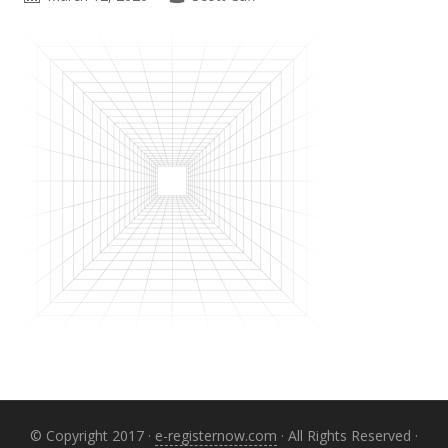
Primary
Sidebar
© Copyright 2017 ·
e-registernow.com
· All Rights Reserved ·