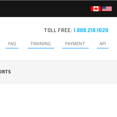
TOLL FREE:
1.888.218.1020
FAQ
TRAINING
PAYMENT
API
ORTS
Primary
Sidebar