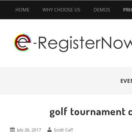
HOME
WHY CHOOSE US
DEMOS
PRI
Skip
Skip
Skip
to
to
to
primary
main
primary
navigation
content
sidebar
EVE
golf tournament 
July 26, 2017
Scott Cuff