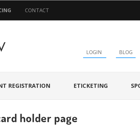
CING
CONTACT
LOGIN
BLOG
NT REGISTRATION
ETICKETING
SP
card holder page