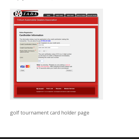
golf tournament card holder page