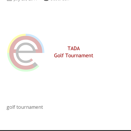
golf tournament
Primary