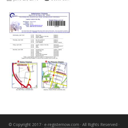
Primary
Sidebar
© Copyright 2017 ·
e-registernow.com
· All Rights Reserved ·