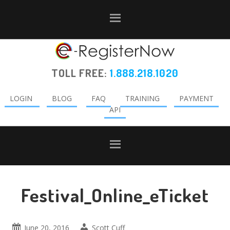
Skip
Skip
Skip
to
to
to
primary
main
primary
navigation
content
sidebar
TOLL FREE:
1.888.218.1020
LOGIN
BLOG
FAQ
TRAINING
PAYMENT
API
Festival_Online_eTicket
June 20, 2016
Scott Cuff