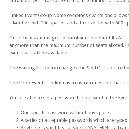
Enrolment per Transaction limits the number of spots 
Linked Event Group Name combines events and allows yo
silver tier with 200 spaces, and a bronze tier with 60
Once the maximum group enrolment number hits ALL of th
anymore than the maximum number of seats alloted. Indi
events will still be available.
The waiting list option changes the Sold Out icon to the
The Drop Event Condition is a custom question that if it
You are able to set a password for an event in the Even
One specific password without any spaces
A series of acceptable passwords which are typed i
Anything is valid. If you type in ANYTHING (all cap