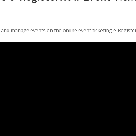
it, and manage events on the online event ticketing e-Regist