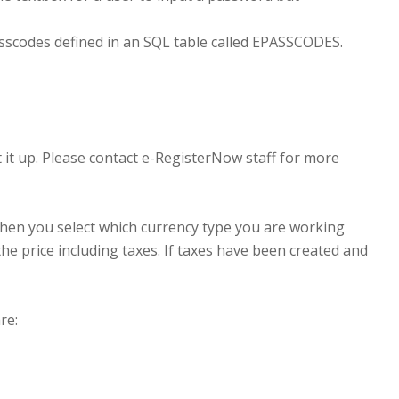
sscodes defined in an SQL table called EPASSCODES.
 it up. Please contact e-RegisterNow staff for more
t then you select which currency type you are working
he price including taxes. If taxes have been created and
re: