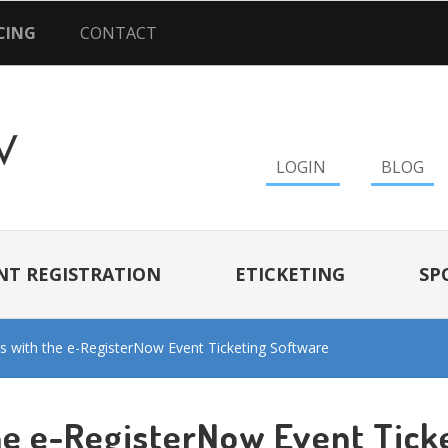
CING
CONTACT
LOGIN
BLOG
NT REGISTRATION
ETICKETING
SP
s with the e-RegisterNow Event Ticketing Software
he e-RegisterNow Event Tick