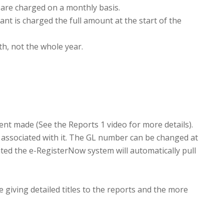
y are charged on a monthly basis.
nt is charged the full amount at the start of the
h, not the whole year.
nt made (See the Reports 1 video for more details).
 associated with it. The GL number can be changed at
ated the e-RegisterNow system will automatically pull
e giving detailed titles to the reports and the more