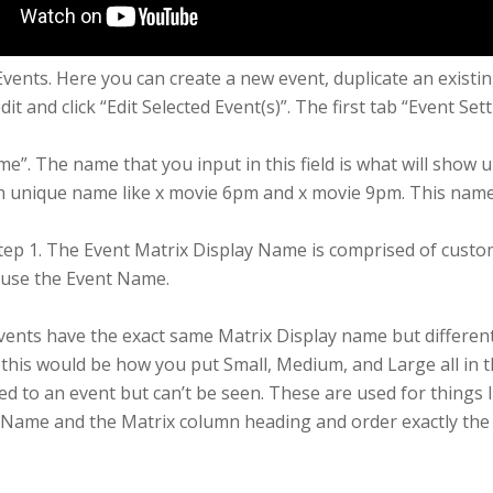
 Events. Here you can create a new event, duplicate an existi
t and click “Edit Selected Event(s)”. The first tab “Event Se
ame”. The name that you input in this field is what will show
wn unique name like x movie 6pm and x movie 9pm. This name
tep 1. The Event Matrix Display Name is comprised of custo
ll use the Event Name.
vents have the exact same Matrix Display name but differe
ts this would be how you put Small, Medium, and Large all in
ed to an event but can’t be seen. These are used for things l
Name and the Matrix column heading and order exactly the sa