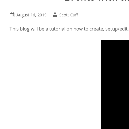
August 16, 2019
Scott Cuff
This blog will be a tutorial on how to create, setup/ed