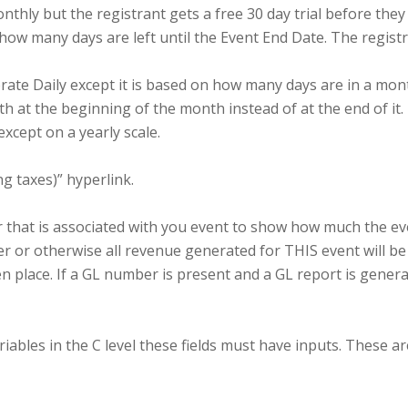
thly but the registrant gets a free 30 day trial before the
how many days are left until the Event End Date. The registra
rate Daily except it is based on how many days are in a mont
 at the beginning of the month instead of at the end of it.
xcept on a yearly scale.
ng taxes)” hyperlink.
that is associated with you event to show how much the eve
r or otherwise all revenue generated for THIS event will be
ken place. If a GL number is present and a GL report is gener
iables in the C level these fields must have inputs. These ar