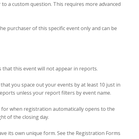
r to a custom question. This requires more advanced
he purchaser of this specific event only and can be
s that this event will not appear in reports.
hat you space out your events by at least 10 just in
reports unless your report filters by event name.
 for when registration automatically opens to the
ht of the closing day.
 have its own unique form. See the Registration Forms