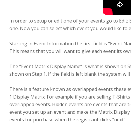
In order to setup or edit one of your events go to Edit;
one. Now you can select which event you would like to edi
Starting in Event Information the first field is “Event N
This means that you will want to give each event its o
The “Event Matrix Display Name” is what is shown on S
shown on Step 1. If the field is left blank the system wi
There is a feature known as overlapped events these e
1 Display Matrix. For example if you are selling T-Shir
overlapped events. Hidden events are events that are ti
event you set up an event and make the Matrix Display 
events for purchase when the registrant clicks “next”.