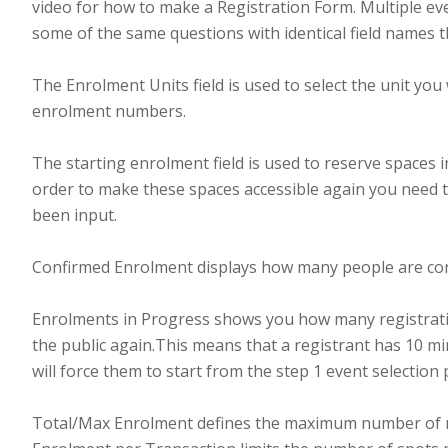
video for how to make a Registration Form. Multiple eve
some of the same questions with identical field names t
The Enrolment Units field is used to select the unit you
enrolment numbers.
The starting enrolment field is used to reserve spaces
order to make these spaces accessible again you need t
been input.
Confirmed Enrolment displays how many people are con
Enrolments in Progress shows you how many registrations
the public again.This means that a registrant has 10 mi
will force them to start from the step 1 event selection
Total/Max Enrolment defines the maximum number of re