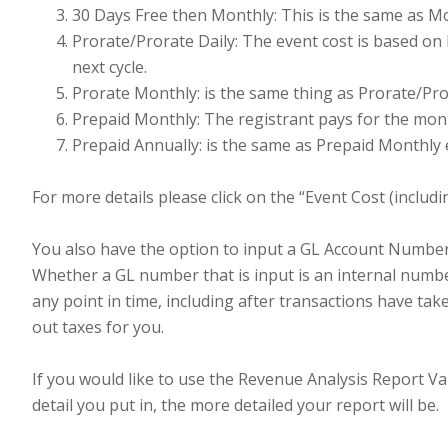
30 Days Free then Monthly: This is the same as Mon
Prorate/Prorate Daily: The event cost is based on 
next cycle.
Prorate Monthly: is the same thing as Prorate/Pro
Prepaid Monthly: The registrant pays for the month
Prepaid Annually: is the same as Prepaid Monthly e
For more details please click on the “Event Cost (includi
You also have the option to input a GL Account Number 
Whether a GL number that is input is an internal numbe
any point in time, including after transactions have ta
out taxes for you.
If you would like to use the Revenue Analysis Report Var
detail you put in, the more detailed your report will be.