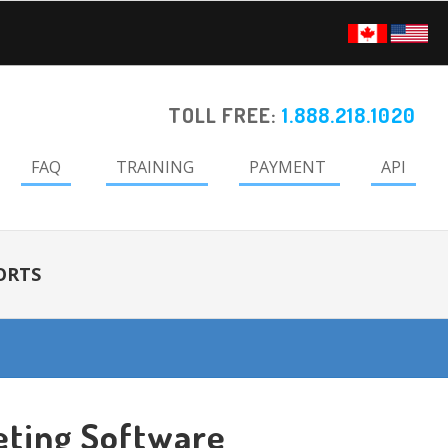
TOLL FREE:
1.888.218.1020
FAQ
TRAINING
PAYMENT
API
ORTS
eting Software