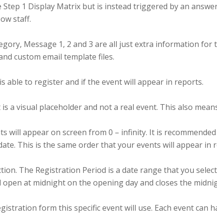
 Step 1 Display Matrix but is instead triggered by an answe
ow staff.
ory, Message 1, 2 and 3 are all just extra information for t
, and custom email template files.
able to register and if the event will appear in reports.
nt is a visual placeholder and not a real event. This also mean
will appear on screen from 0 – infinity. It is recommended t
 date. This is the same order that your events will appear in 
on. The Registration Period is a date range that you select
ill open at midnight on the opening day and closes the midnig
gistration form this specific event will use. Each event can