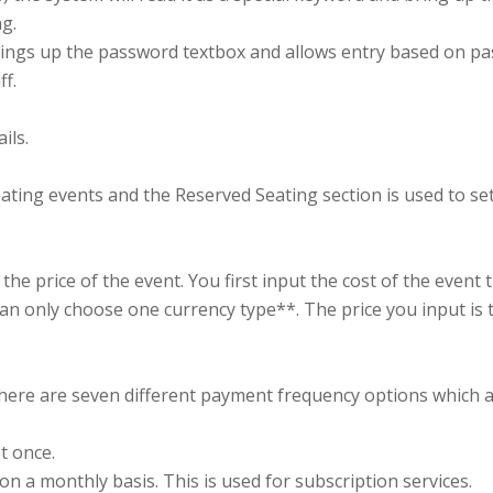
ng.
brings up the password textbox and allows entry based on pa
ff.
ils.
ating events and the Reserved Seating section is used to set
 the price of the event. You first input the cost of the even
an only choose one currency type**. The price you input is t
here are seven different payment frequency options which a
t once.
on a monthly basis. This is used for subscription services.