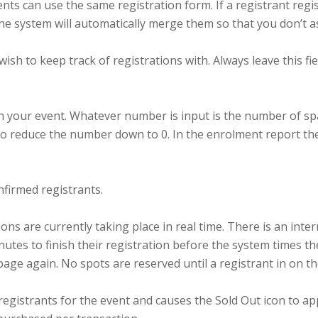
nts can use the same registration form. If a registrant reg
he system will automatically merge them so that you don’t a
 wish to keep track of registrations with. Always leave this 
 in your event. Whatever number is input is the number of s
o reduce the number down to 0. In the enrolment report the
firmed registrants.
 are currently taking place in real time. There is an intern
nutes to finish their registration before the system times t
 page again. No spots are reserved until a registrant in on t
gistrants for the event and causes the Sold Out icon to 