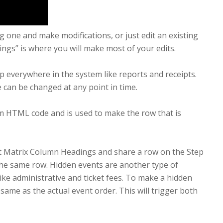
ng one and make modifications, or just edit an existing
ttings” is where you will make most of your edits.
 up everywhere in the system like reports and receipts.
 can be changed at any point in time.
m HTML code and is used to make the row that is
nt Matrix Column Headings and share a row on the Step
 the same row. Hidden events are another type of
ike administrative and ticket fees. To make a hidden
me as the actual event order. This will trigger both