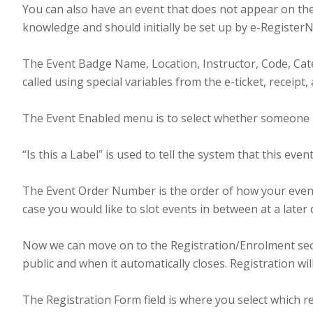
You can also have an event that does not appear on the
knowledge and should initially be set up by e-RegisterN
The Event Badge Name, Location, Instructor, Code, Categ
called using special variables from the e-ticket, receipt
The Event Enabled menu is to select whether someone is 
“Is this a Label” is used to tell the system that this eve
The Event Order Number is the order of how your events 
case you would like to slot events in between at a later
Now we can move on to the Registration/Enrolment secti
public and when it automatically closes. Registration w
The Registration Form field is where you select which re