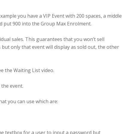
ample you have a VIP Event with 200 spaces, a middle
and put 900 into the Group Max Enrolment.
ual sales. This guarantees that you won’t sell
t only that event will display as sold out, the other
e the Waiting List video.
m the event.
hat you can use which are:
the textbox for a user to input a password but