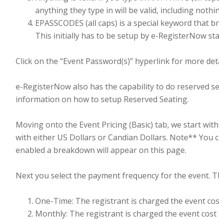
anything they type in will be valid, including nothi
EPASSCODES (all caps) is a special keyword that 
This initially has to be setup by e-RegisterNow sta
Click on the “Event Password(s)” hyperlink for more deta
e-RegisterNow also has the capability to do reserved se
information on how to setup Reserved Seating.
Moving onto the Event Pricing (Basic) tab, we start with
with either US Dollars or Candian Dollars. Note** You c
enabled a breakdown will appear on this page.
Next you select the payment frequency for the event. T
One-Time: The registrant is charged the event cos
Monthly: The registrant is charged the event cost 