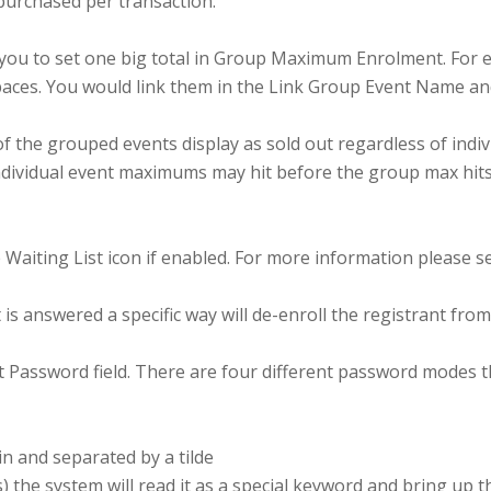
purchased per transaction.
u to set one big total in Group Maximum Enrolment. For ex
0 spaces. You would link them in the Link Group Event Name 
e grouped events display as sold out regardless of individ
vidual event maximums may hit before the group max hits bu
 Waiting List icon if enabled. For more information please se
 is answered a specific way will de-enroll the registrant fro
t Password field. There are four different password modes t
n and separated by a tilde
s) the system will read it as a special keyword and bring up 