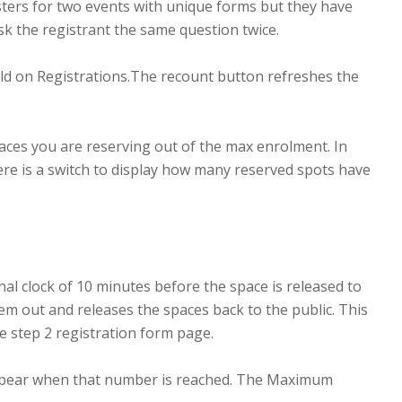
isters for two events with unique forms but they have
sk the registrant the same question twice.
field on Registrations.The recount button refreshes the
paces you are reserving out of the max enrolment. In
re is a switch to display how many reserved spots have
al clock of 10 minutes before the space is released to
hem out and releases the spaces back to the public. This
he step 2 registration form page.
appear when that number is reached. The Maximum