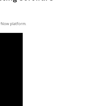
erNow platform.