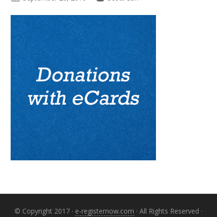
Primary
Sidebar
© Copyright 2017 ·
e-registernow.com
· All Rights Reserved ·