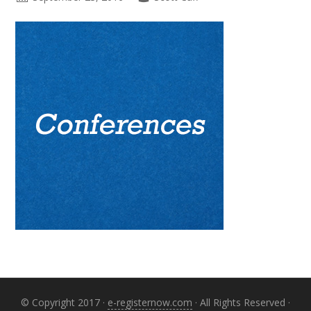
Primary
Sidebar
© Copyright 2017 ·
e-registernow.com
· All Rights Reserved ·