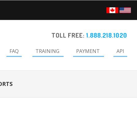
TOLL FREE:
1.888.218.1020
FAQ
TRAINING
PAYMENT
API
ORTS
Primary
Sidebar