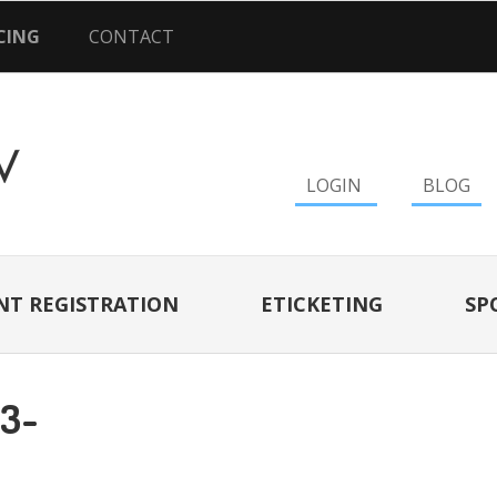
CING
CONTACT
LOGIN
BLOG
NT REGISTRATION
ETICKETING
SP
13-