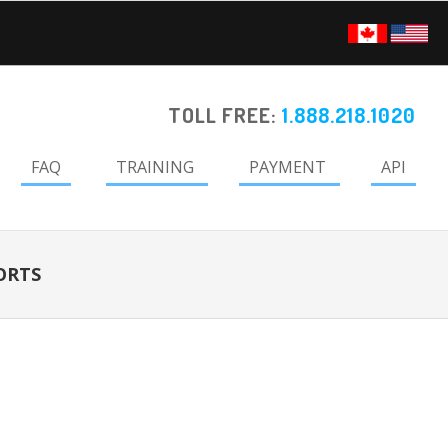
TOLL FREE:
1.888.218.1020
FAQ
TRAINING
PAYMENT
API
ORTS
Primary
Sidebar