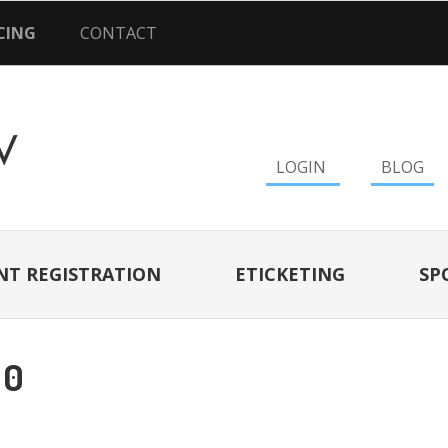
CING
CONTACT
LOGIN
BLOG
NT REGISTRATION
ETICKETING
SP
10