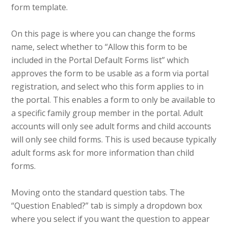
form template.
On this page is where you can change the forms
name, select whether to “Allow this form to be
included in the Portal Default Forms list” which
approves the form to be usable as a form via portal
registration, and select who this form applies to in
the portal. This enables a form to only be available to
a specific family group member in the portal. Adult
accounts will only see adult forms and child accounts
will only see child forms. This is used because typically
adult forms ask for more information than child
forms.
Moving onto the standard question tabs. The
“Question Enabled?” tab is simply a dropdown box
where you select if you want the question to appear