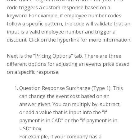
code triggers a custom response based on a
keyword. For example, if employee number codes
follow a specific pattern, the code will validate that an
input is a valid employee number and trigger a
discount. Click on the hyperlink for more information.
Next is the “Pricing Options” tab. There are three
different options for adjusting an events price based
on a specific response.
Question Response Surcharge (Type 1): This
can change the event cost based on an
answer given. You can multiply by, subtract,
or add a value that is input into the “if
payment is in CAD” or the “if payment is in
USD” box.
For example, if your company has a