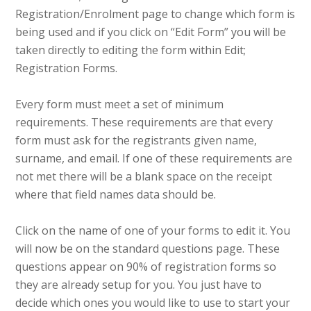
Registration/Enrolment page to change which form is
being used and if you click on “Edit Form” you will be
taken directly to editing the form within Edit;
Registration Forms.
Every form must meet a set of minimum
requirements. These requirements are that every
form must ask for the registrants given name,
surname, and email. If one of these requirements are
not met there will be a blank space on the receipt
where that field names data should be.
Click on the name of one of your forms to edit it. You
will now be on the standard questions page. These
questions appear on 90% of registration forms so
they are already setup for you. You just have to
decide which ones you would like to use to start your