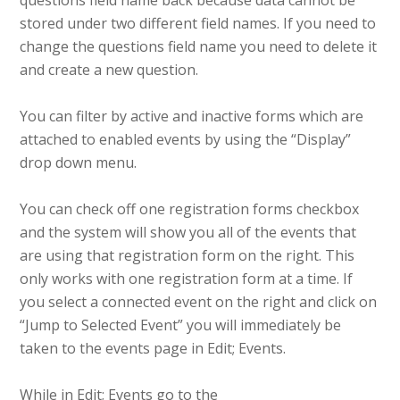
questions field name back because data cannot be
stored under two different field names. If you need to
change the questions field name you need to delete it
and create a new question.
You can filter by active and inactive forms which are
attached to enabled events by using the “Display”
drop down menu.
You can check off one registration forms checkbox
and the system will show you all of the events that
are using that registration form on the right. This
only works with one registration form at a time. If
you select a connected event on the right and click on
“Jump to Selected Event” you will immediately be
taken to the events page in Edit; Events.
While in Edit; Events go to the