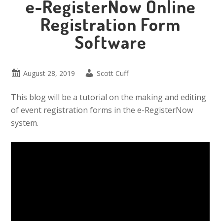
e-RegisterNow Online
Registration Form
Software
August 28, 2019
Scott Cuff
This blog will be a tutorial on the making and editing
of event registration forms in the e-RegisterNow
system.