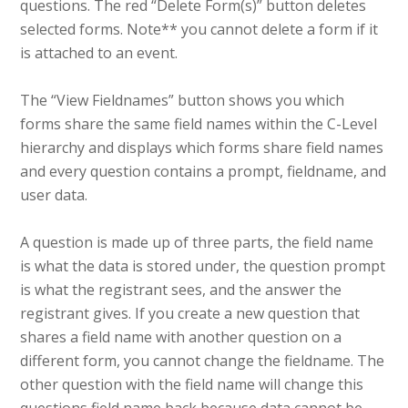
questions. The red “Delete Form(s)” button deletes
selected forms. Note** you cannot delete a form if it
is attached to an event.
The “View Fieldnames” button shows you which
forms share the same field names within the C-Level
hierarchy and displays which forms share field names
and every question contains a prompt, fieldname, and
user data.
A question is made up of three parts, the field name
is what the data is stored under, the question prompt
is what the registrant sees, and the answer the
registrant gives. If you create a new question that
shares a field name with another question on a
different form, you cannot change the fieldname. The
other question with the field name will change this