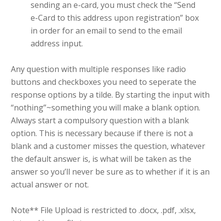
sending an e-card, you must check the “Send
e-Card to this address upon registration” box
in order for an email to send to the email
address input.
Any question with multiple responses like radio
buttons and checkboxes you need to seperate the
response options by a tilde. By starting the input with
“nothing”~something you will make a blank option.
Always start a compulsory question with a blank
option. This is necessary because if there is not a
blank and a customer misses the question, whatever
the default answer is, is what will be taken as the
answer so you’ll never be sure as to whether if it is an
actual answer or not.
Note** File Upload is restricted to .docx, .pdf, .xlsx,