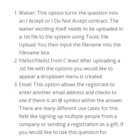
Waiver: This option turns the question into
an I Accept or I Do Not Accept contract. The
waiver wording itself needs to be uploaded in
a .txt file to the system using Tools; File
Upload. You then input the filename into the
Filename box.
Filelist/Filelist from C level: After uploading a
.txt file with the options you would like to
appear a dropdown menu is created.
Email: This option allows the registrant to
enter another email address and checks to
see if there is an @ symbol within the answer.
There are many different use cases for this
field like signing up multiple people from a
company or sending a registration as a gift. If
you would like to use this question for