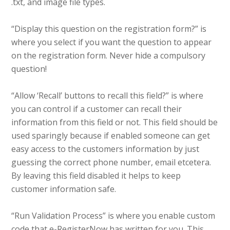
.txt, and image file types.
“Display this question on the registration form?” is
where you select if you want the question to appear
on the registration form. Never hide a compulsory
question!
“Allow ‘Recall’ buttons to recall this field?” is where
you can control if a customer can recall their
information from this field or not. This field should be
used sparingly because if enabled someone can get
easy access to the customers information by just
guessing the correct phone number, email etcetera.
By leaving this field disabled it helps to keep
customer information safe.
“Run Validation Process” is where you enable custom
code that e-RegisterNow has written for you. This