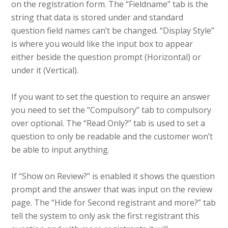
on the registration form. The “Fieldname” tab is the
string that data is stored under and standard
question field names can’t be changed. “Display Style”
is where you would like the input box to appear
either beside the question prompt (Horizontal) or
under it (Vertical).
If you want to set the question to require an answer
you need to set the “Compulsory” tab to compulsory
over optional. The “Read Only?” tab is used to set a
question to only be readable and the customer won’t
be able to input anything.
If “Show on Review?” is enabled it shows the question
prompt and the answer that was input on the review
page. The “Hide for Second registrant and more?” tab
tell the system to only ask the first registrant this