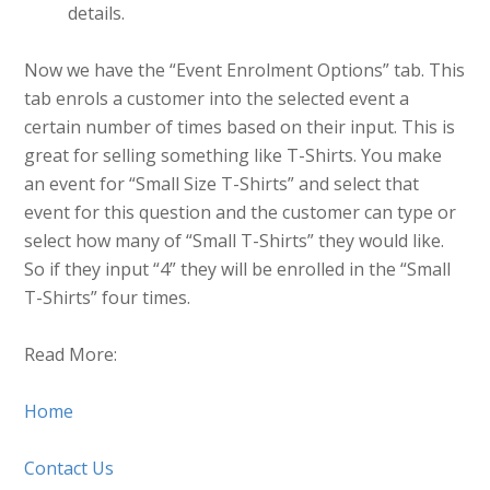
details.
Now we have the “Event Enrolment Options” tab. This
tab enrols a customer into the selected event a
certain number of times based on their input. This is
great for selling something like T-Shirts. You make
an event for “Small Size T-Shirts” and select that
event for this question and the customer can type or
select how many of “Small T-Shirts” they would like.
So if they input “4” they will be enrolled in the “Small
T-Shirts” four times.
Read More:
Home
Contact Us