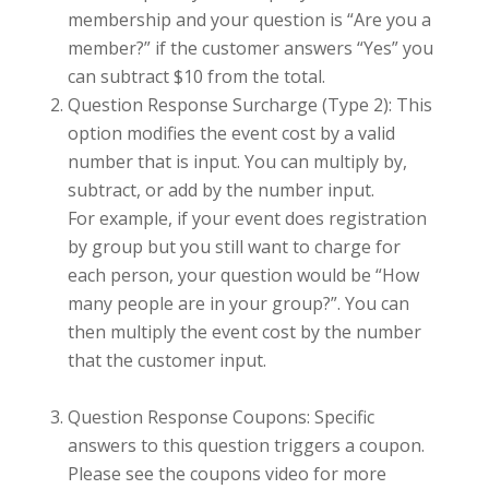
membership and your question is “Are you a
member?” if the customer answers “Yes” you
can subtract $10 from the total.
Question Response Surcharge (Type 2): This
option modifies the event cost by a valid
number that is input. You can multiply by,
subtract, or add by the number input.
For example, if your event does registration
by group but you still want to charge for
each person, your question would be “How
many people are in your group?”. You can
then multiply the event cost by the number
that the customer input.
Question Response Coupons: Specific
answers to this question triggers a coupon.
Please see the coupons video for more