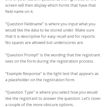
screen will then display which forms that have that
field name on it.
“Question Fieldname” is where you input what you
would like the data to be stored under. Make sure
that it is descriptive for easy recall and for reports.
No spaces are allowed but underscores are.
“Question Prompt” is the wording that the registrant
sees on the form during the registration process.
“Example Response” is the light text that appears as
a placeholder on the registration form.
“Question Type” is where you select how you would
like the registrant to answer the question. Let’s cover
a couple of the more obscure options.