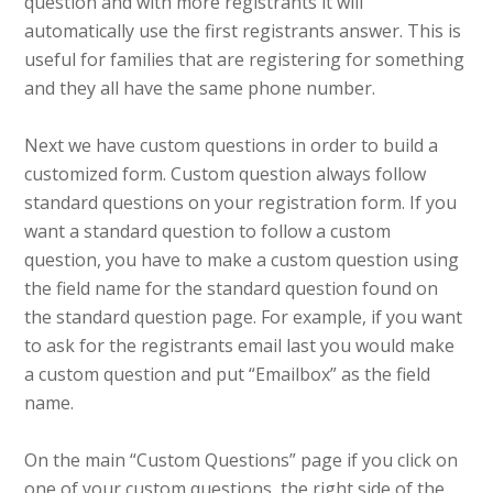
question and with more registrants it will
automatically use the first registrants answer. This is
useful for families that are registering for something
and they all have the same phone number.
Next we have custom questions in order to build a
customized form. Custom question always follow
standard questions on your registration form. If you
want a standard question to follow a custom
question, you have to make a custom question using
the field name for the standard question found on
the standard question page. For example, if you want
to ask for the registrants email last you would make
a custom question and put “Emailbox” as the field
name.
On the main “Custom Questions” page if you click on
one of your custom questions, the right side of the