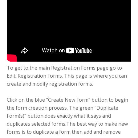
To get to the main Registration Forms page go to
Edit; Registration Forms. This page is where you can
create and modify registration forms.
Click on the blue “Create New Form” button to begin
the form creation process. The green “Duplicate
Form(s)” button does exactly what it says and
duplicates selected forms.The best way to make new
forms is to duplicate a form then add and remove