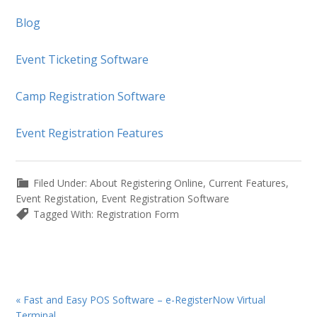
Blog
Event Ticketing Software
Camp Registration Software
Event Registration Features
Filed Under:
About Registering Online
,
Current Features
,
Event Registation
,
Event Registration Software
Tagged With:
Registration Form
Previous
« Fast and Easy POS Software – e-RegisterNow Virtual
Post:
Terminal