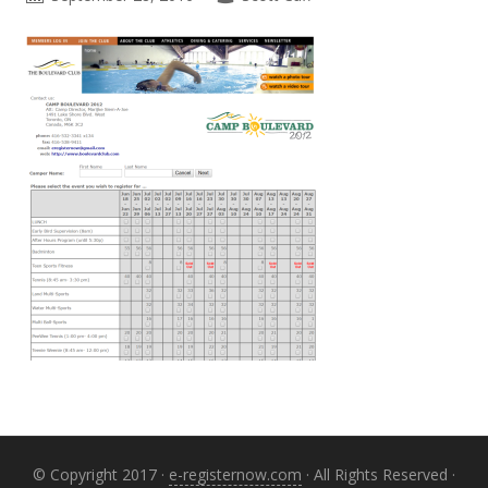
Primary
Sidebar
© Copyright 2017 ·
e-registernow.com
· All Rights Reserved ·