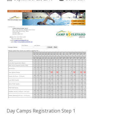
Day Camps Registration Step 1
Primary