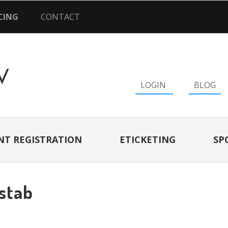
CING
CONTACT
LOGIN
BLOG
NT REGISTRATION
ETICKETING
SP
tstab