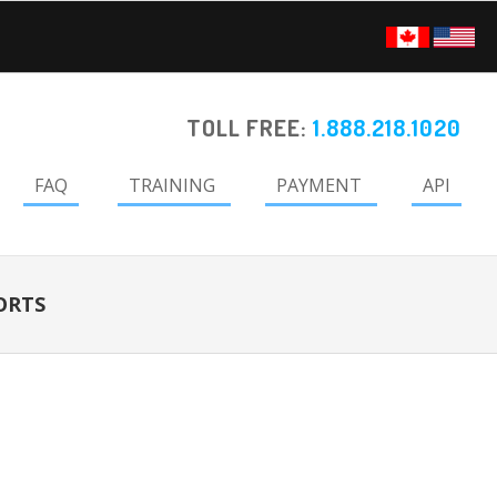
TOLL FREE:
1.888.218.1020
FAQ
TRAINING
PAYMENT
API
ORTS
Primary
Sidebar