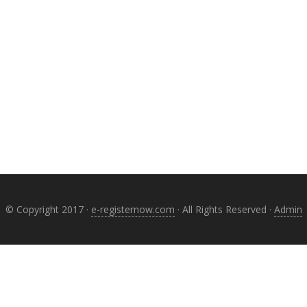
© Copyright 2017 ·
e-registernow.com
· All Rights Reserved ·
Admin