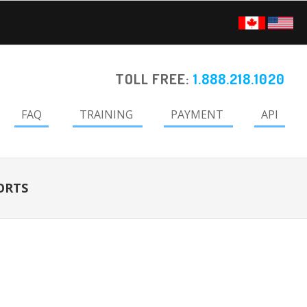
TOLL FREE:
1.888.218.1020
FAQ
TRAINING
PAYMENT
API
ORTS
Primary
Sidebar