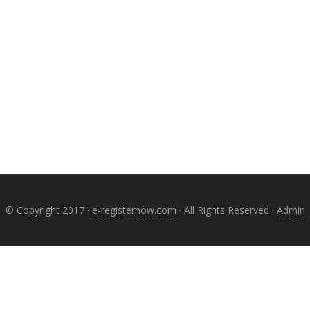
© Copyright 2017 ·
e-registernow.com
· All Rights Reserved ·
Admin