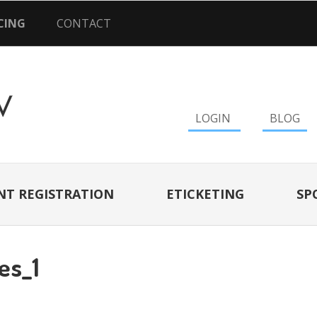
CING
CONTACT
LOGIN
BLOG
NT REGISTRATION
ETICKETING
SP
es_1