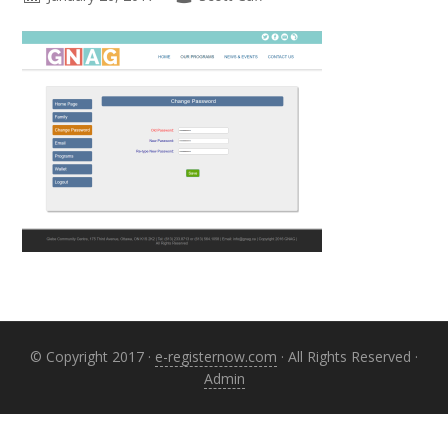
Primary
Sidebar
© Copyright 2017 ·
e-registernow.com
· All Rights Reserved ·
Admin