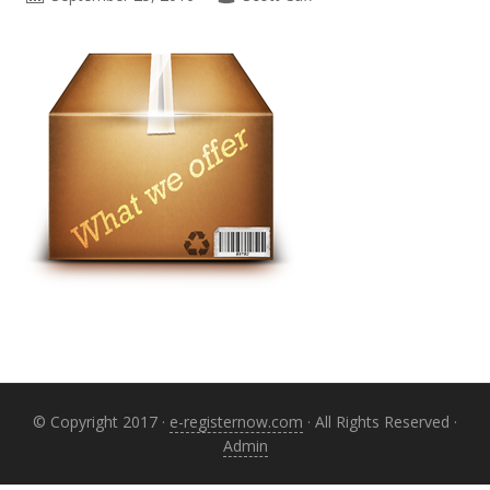
Primary
Sidebar
© Copyright 2017 ·
e-registernow.com
· All Rights Reserved ·
Admin