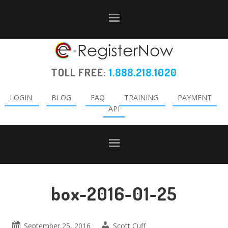
Skip
Skip
Skip
to
to
to
primary
main
primary
navigation
content
sidebar
TOLL FREE:
1.888.218.1020
LOGIN
BLOG
FAQ
TRAINING
PAYMENT
API
box-2016-01-25
September 25, 2016
Scott Cuff