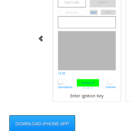
Enter Ignition Key
DOWNLOAD iPHONE APP