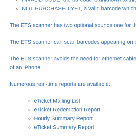
NOT PURCHASED YET, a valid barcode which 
The ETS scanner has two optional sounds one for the
The ETS scanner can scan barcodes appearing on pa
The ETS scanner avoids the need for ethernet cables
of an iPhone.
Numerous real-time reports are available:
eTicket Mailing List
eTicket Redemption Report
Hourly Summary Report
eTicket Summary Report