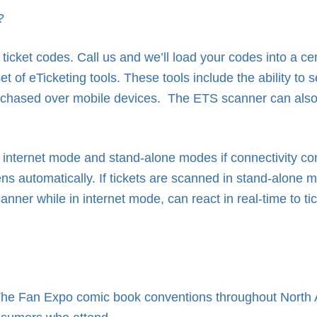
?
icket codes. Call us and we’ll load your codes into a ce
of eTicketing tools. These tools include the ability to se
purchased over mobile devices. The ETS scanner can also
internet mode and stand-alone modes if connectivity con
utomatically. If tickets are scanned in stand-alone mod
ner while in internet mode, can react in real-time to ti
he Fan Expo comic book conventions throughout North A