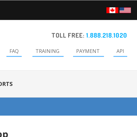
TOLL FREE:
1.888.218.1020
FAQ
TRAINING
PAYMENT
API
ORTS
pp