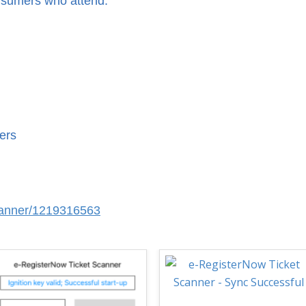
nsumers who attend.
ers
scanner/1219316563