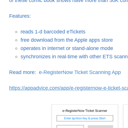
of these comic book shows have more than 50K co
Features:
reads 1-d barcoded eTickets
free download from the Apple apps store
operates in internet or stand-alone mode
synchronizes in real-time with other ETS scann
Read more:
e-RegisterNow Ticket Scanning App
https://appadvice.com/app/e-registernow-e-ticket-