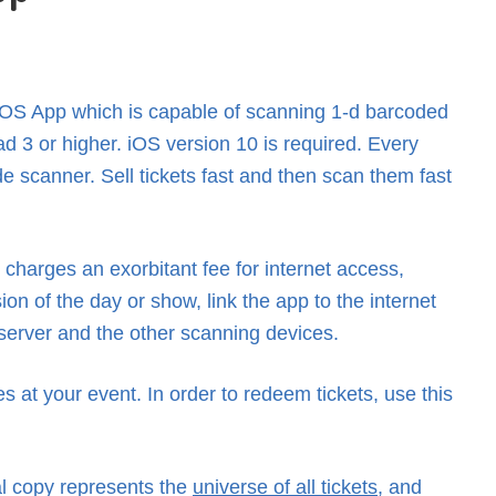
 iOS App which is capable of scanning 1-d barcoded
ad 3 or higher. iOS version 10 is required. Every
de scanner. Sell tickets fast and then scan them fast
charges an exorbitant fee for internet access,
 of the day or show, link the app to the internet
 server and the other scanning devices.
s at your event. In order to redeem tickets, use this
al copy represents the
universe of all tickets
, and