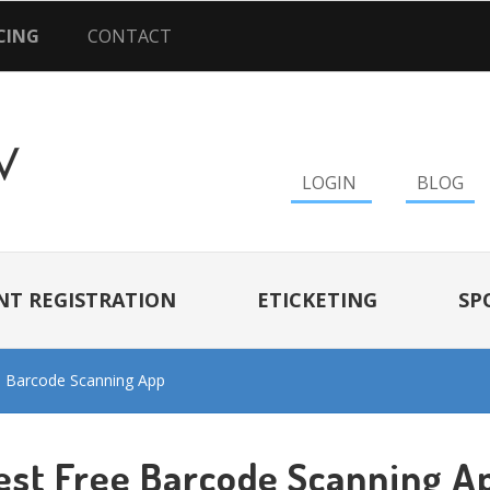
CING
CONTACT
LOGIN
BLOG
NT REGISTRATION
ETICKETING
SP
e Barcode Scanning App
est Free Barcode Scanning A