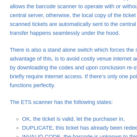
allows the barcode scanner to operate with or without
central server, otherwise, the local copy of the ticke
scanned tickets are automatically sent to the central
transfer happens seamlessly under the hood.
There is also a stand alone switch which forces the 
advantage of this, is to avoid costly venue internet 
by downloading the codes and upon conclusion re-sy
briefly require internet access. If there’s only one 
functions perfectly.
The ETS scanner has the following states:
OK, the ticket is valid, let the purchaser in,
DUPLICATE, this ticket has already been redee
INVALID CODE, the barcode is unknown to this