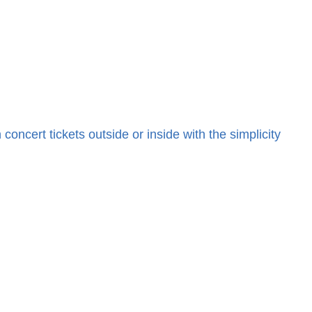
cert tickets outside or inside with the simplicity