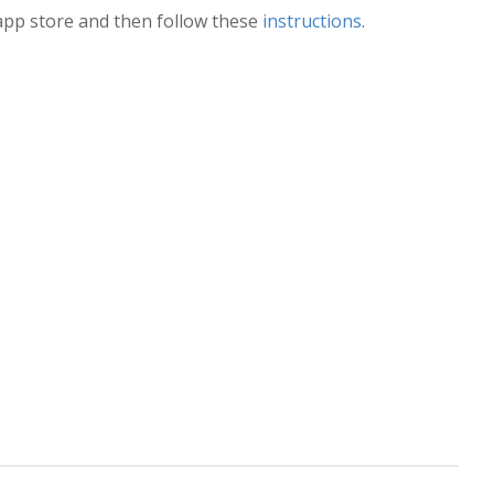
pp store and then follow these
instructions
.