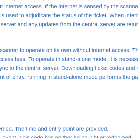
 internet access. If the internet is sensed by the scanner
t is used to adjudicate the status of the ticket. When inte
 server and any updates from the central server are retur
scanner to operate on its own without internet access. T
access fees. To operate in stand-alone mode, it is necess
nc to the central server. Downloading ticket codes and 
point of entry, running in stand-alone mode performs the ga
med. The time and entry point are provided.
 event. This code has neither be bought or redeemed.