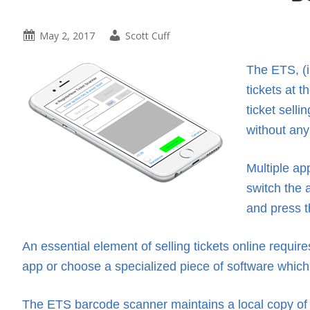
May 2, 2017
Scott Cuff
The ETS, (i
tickets at 
ticket sell
without any
Multiple ap
switch the 
and press t
An essential element of selling tickets online requir
app or choose a specialized piece of software which 
The ETS barcode scanner maintains a local copy of 