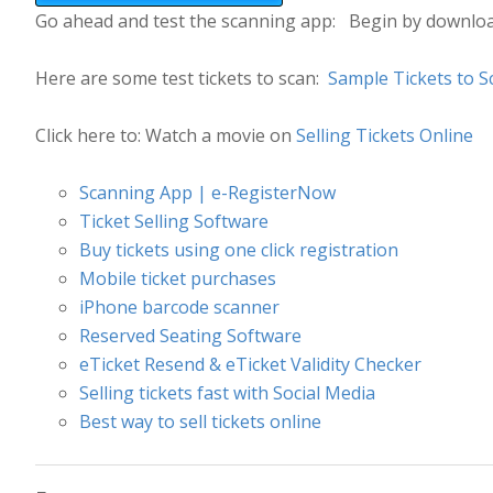
Go ahead and test the scanning app: Begin by downlo
Here are some test tickets to scan:
Sample Tickets to S
Click here to: Watch a movie on
Selling Tickets Online
Scanning App | e-RegisterNow
Ticket Selling Software
Buy tickets using one click registration
Mobile ticket purchases
iPhone barcode scanner
Reserved Seating Software
eTicket Resend & eTicket Validity Checker
Selling tickets fast with Social Media
Best way to sell tickets online