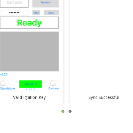
Valid Ignition Key
Sync Successful