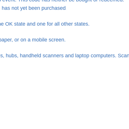
has not yet been purchased
.
 OK state and one for all other states.
per, or on a mobile screen.
, hubs, handheld scanners and laptop computers. Scan con