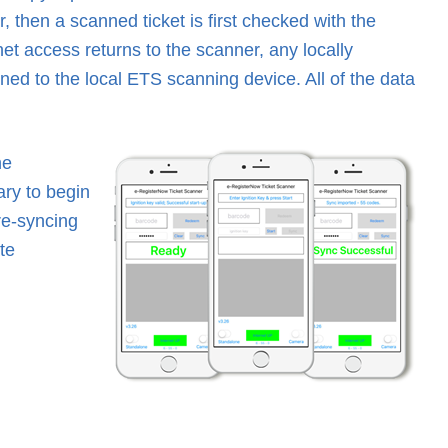
, then a scanned ticket is first checked with the
rnet access returns to the scanner, any locally
ned to the local ETS scanning device. All of the data
he
ary to begin
re-syncing
te