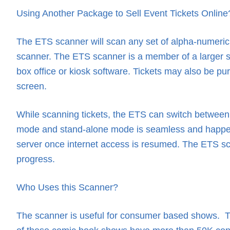
Using Another Package to Sell Event Tickets Online
The ETS scanner will scan any set of alpha-numeric t
scanner. The ETS scanner is a member of a larger set 
box office or kiosk software. Tickets may also be 
screen.
While scanning tickets, the ETS can switch between 
mode and stand-alone mode is seamless and happens a
server once internet access is resumed. The ETS scan
progress.
Who Uses this Scanner?
The scanner is useful for consumer based shows. T