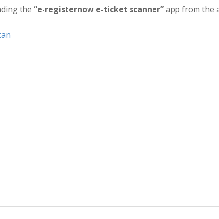
ading the
“e-registernow e-ticket scanner”
app from the a
can