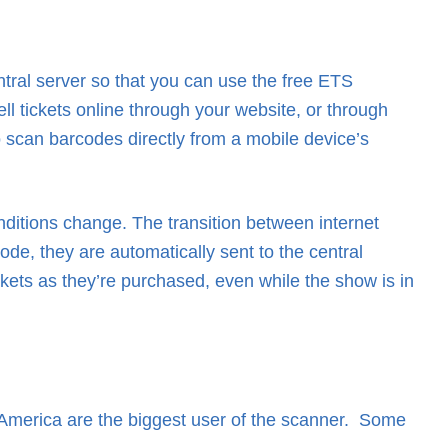
ntral server so that you can use the free ETS
ll tickets online through your website, or through
 scan barcodes directly from a mobile device’s
ditions change. The transition between internet
e, they are automatically sent to the central
ckets as they’re purchased, even while the show is in
merica are the biggest user of the scanner. Some