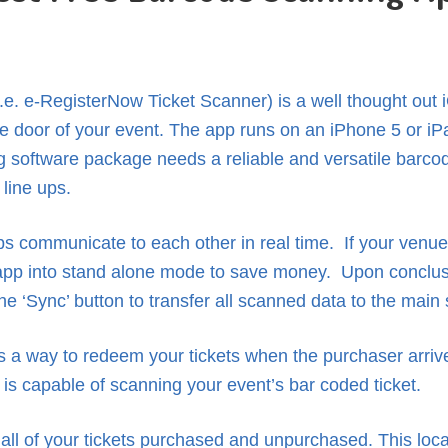
.e. e-RegisterNow Ticket Scanner) is a well thought out
the door of your event. The app runs on an iPhone 5 or iP
ing software package needs a reliable and versatile barco
 line ups.
ps communicate to each other in real time. If your venue 
app into stand alone mode to save money. Upon conclusion
he ‘Sync’ button to transfer all scanned data to the main
es a way to redeem your tickets when the purchaser arrive
is capable of scanning your event’s bar coded ticket.
all of your tickets purchased and unpurchased. This loc