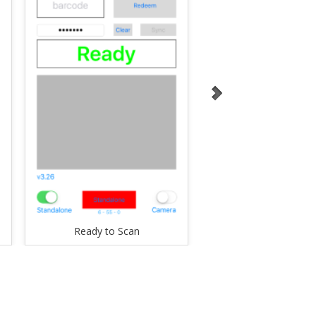
Ready to Scan
Valid Ticket