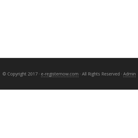
© Copyright 2017 ·
e-registernow.com
· All Rights Reserved ·
Admin