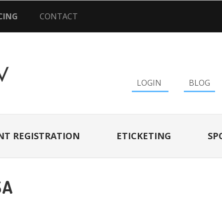
CING
CONTACT
LOGIN
BLOG
NT REGISTRATION
ETICKETING
SP
SA