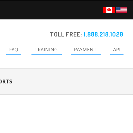
TOLL FREE:
1.888.218.1020
FAQ
TRAINING
PAYMENT
API
ORTS
Primary
Sidebar