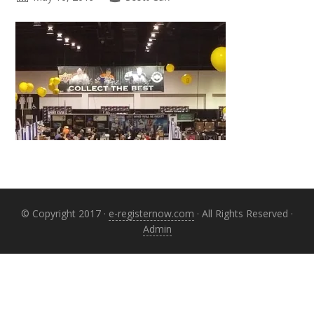
Primary
Sidebar
© Copyright 2017 ·
e-registernow.com
· All Rights Reserved ·
Admin