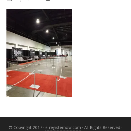
Primary
Sidebar
© Copyright 2017 ·
e-registernow.com
· All Rights Reserved ·