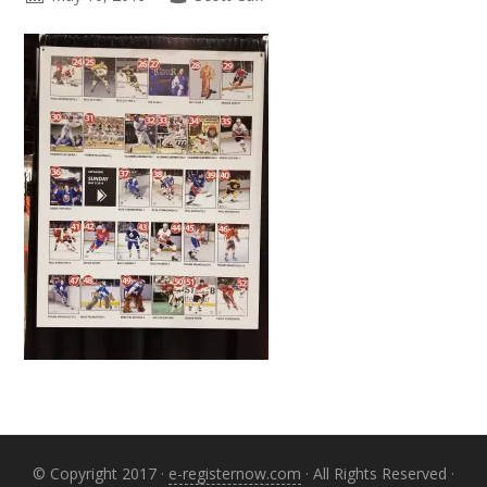
Primary
Sidebar
© Copyright 2017 ·
e-registernow.com
· All Rights Reserved ·