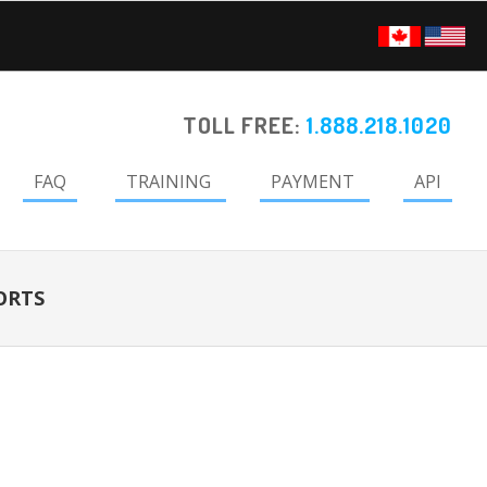
TOLL FREE:
1.888.218.1020
FAQ
TRAINING
PAYMENT
API
ORTS
Primary
Sidebar