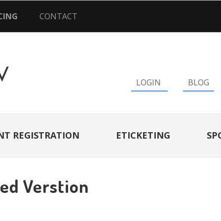
CING
CONTACT
LOGIN
BLOG
NT REGISTRATION
ETICKETING
SP
ted Verstion