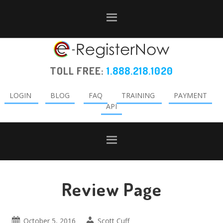
Skip
Skip
Skip
to
to
to
primary
main
primary
navigation
content
sidebar
TOLL FREE:
1.888.218.1020
LOGIN
BLOG
FAQ
TRAINING
PAYMENT
API
Review Page
October 5, 2016
Scott Cuff