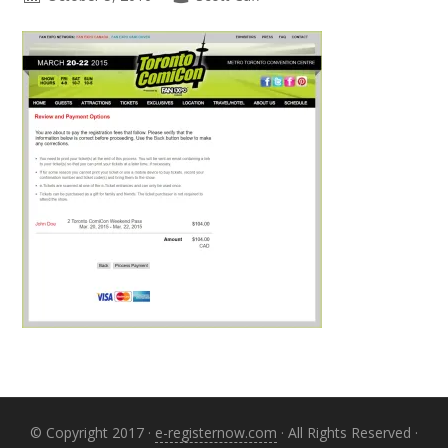
Primary
Sidebar
© Copyright 2017 ·
e-registernow.com
· All Rights Reserved ·