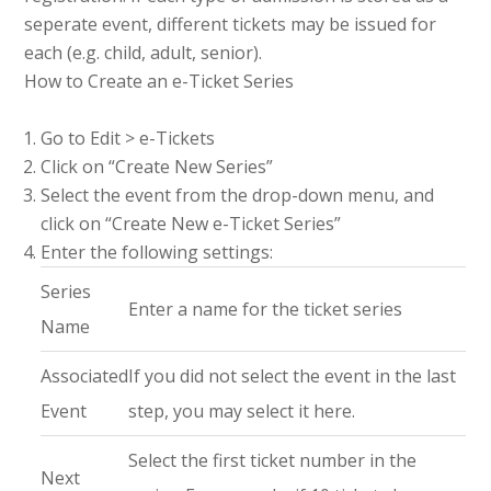
seperate event, different tickets may be issued for
each (e.g. child, adult, senior).
How to Create an e-Ticket Series
Go to Edit > e-Tickets
Click on “Create New Series”
Select the event from the drop-down menu, and
click on “Create New e-Ticket Series”
Enter the following settings:
Series
Enter a name for the ticket series
Name
Associated
If you did not select the event in the last
Event
step, you may select it here.
Select the first ticket number in the
Next