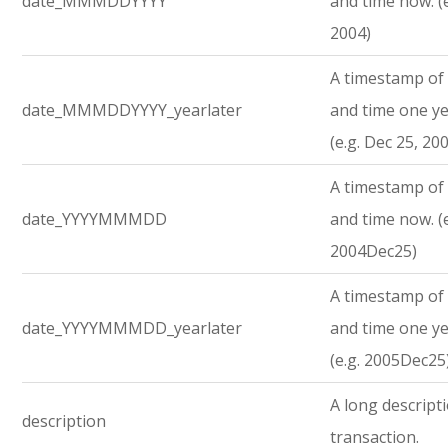
date_MMMDDYYYY
and time now. (e
2004)
A timestamp of 
date_MMMDDYYYY_yearlater
and time one ye
(e.g. Dec 25, 20
A timestamp of 
date_YYYYMMMDD
and time now. (e
2004Dec25)
A timestamp of 
date_YYYYMMMDD_yearlater
and time one ye
(e.g. 2005Dec25
A long descript
description
transaction.