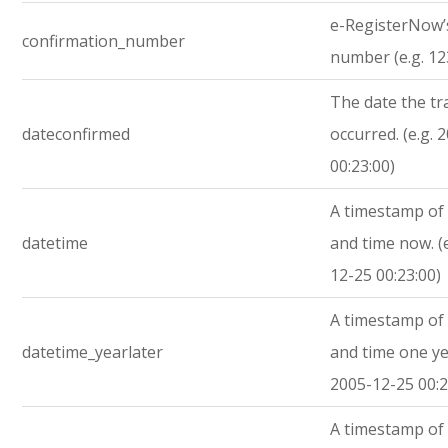
e-RegisterNow’
confirmation_number
number (e.g. 1
The date the tr
dateconfirmed
occurred. (e.g. 
00:23:00)
A timestamp of 
datetime
and time now. (
12-25 00:23:00)
A timestamp of 
datetime_yearlater
and time one yea
2005-12-25 00:2
A timestamp of 