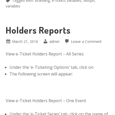
Tagged With:
Branding
,
eTickets variables
,
Morph
,
variables
Holders Reports
March 21, 2016
admin
Leave a Comment
View e-Ticket Holders Report – All Series
Under the ‘e-Ticketing Options’ tab, click on
The following screen will appear:
View e-Ticket Holders Report – One Event
Under the ‘e-Ticket Series’ tab, click on the name of