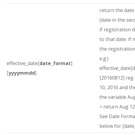
return the dat
(date in the sec
if registration d
to that date. if 
the registration
e.g.)
effective_date[
date_format
]
effective_date[
[
yyyymmdd
]
[20160812] reg
10, 2016 and th
the variable Au
> return Aug 12
See Date Forma
below for [date