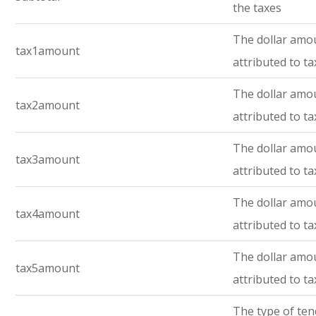
the taxes
The dollar amo
tax1amount
attributed to ta
The dollar amo
tax2amount
attributed to ta
The dollar amo
tax3amount
attributed to ta
The dollar amo
tax4amount
attributed to ta
The dollar amo
tax5amount
attributed to ta
The type of te