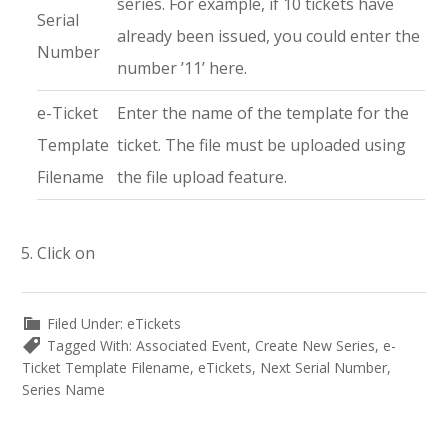
series. For example, if 10 tickets have
Serial
already been issued, you could enter the
Number
number ’11’ here.
e-Ticket
Enter the name of the template for the
Template
ticket. The file must be uploaded using
Filename
the file upload feature.
Click on
Filed Under:
eTickets
Tagged With:
Associated Event
,
Create New Series
,
e-
Ticket Template Filename
,
eTickets
,
Next Serial Number
,
Series Name