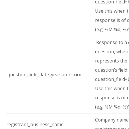
question_field=
Use this when 
response is of 
(e.g. %M %d, %Y
Response to a
question, where
represents the
question’s field
question_field_date_yearlater=
xxx
question_field=
Use this when 
response is of 
(e.g. %M %d, %Y
Company name
registrant_business_name