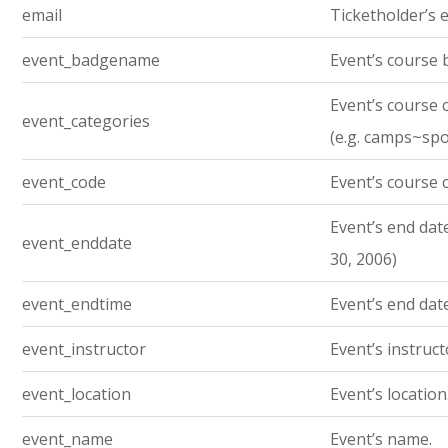
email
Ticketholder’s e
event_badgename
Event’s course
Event’s course 
event_categories
(e.g. camps~sp
event_code
Event’s course 
Event’s end date.
event_enddate
30, 2006)
event_endtime
Event’s end dat
event_instructor
Event’s instruc
event_location
Event’s location
event_name
Event’s name.