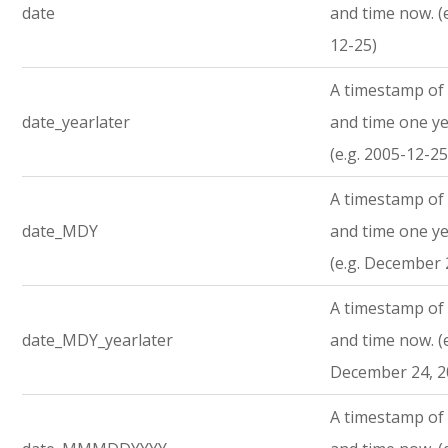
date
and time now. (
12-25)
A timestamp of 
date_yearlater
and time one ye
(e.g. 2005-12-25
A timestamp of 
date_MDY
and time one ye
(e.g. December 
A timestamp of 
date_MDY_yearlater
and time now. (e
December 24, 2
A timestamp of 