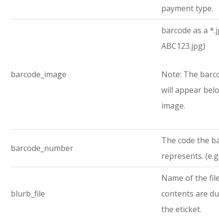
payment type.
barcode as a *.jp
ABC123.jpg)
barcode_image
Note: The bar
will appear bel
image.
The code the b
barcode_number
represents. (e.
Name of the fi
blurb_file
contents are d
the eticket.