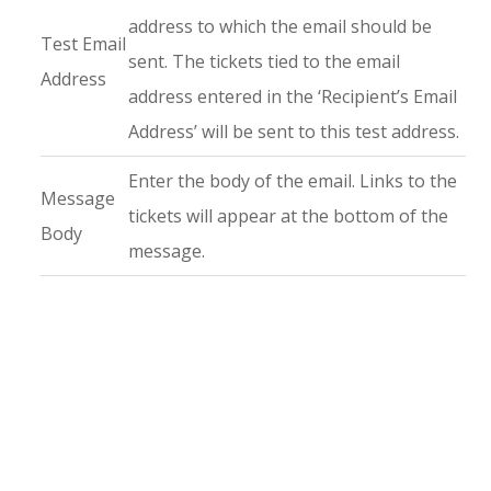
address to which the email should be
Test Email
sent. The tickets tied to the email
Address
address entered in the ‘Recipient’s Email
Address’ will be sent to this test address.
Enter the body of the email. Links to the
Message
tickets will appear at the bottom of the
Body
message.