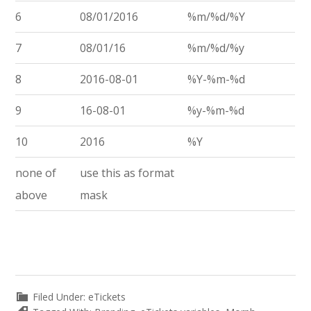
6
08/01/2016
%m/%d/%Y
7
08/01/16
%m/%d/%y
8
2016-08-01
%Y-%m-%d
9
16-08-01
%y-%m-%d
10
2016
%Y
none of
use this as format
above
mask
Filed Under:
eTickets