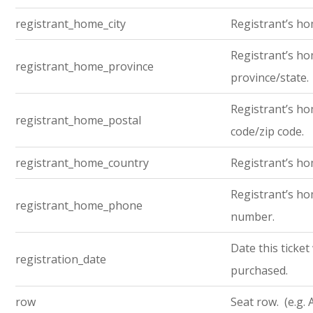
registrant_home_city
Registrant’s ho
Registrant’s h
registrant_home_province
province/state.
Registrant’s ho
registrant_home_postal
code/zip code.
registrant_home_country
Registrant’s ho
Registrant’s h
registrant_home_phone
number.
Date this ticket
registration_date
purchased.
row
Seat row. (e.g. 