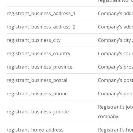
registrant work
registrant_business_address_1
Company’s addre
registrant_business_address_2
Company’s addre
registrant_business_city
Company’s city 
registrant_business_country
Company’s cou
registrant_business_province
Company’s prov
registrant_business_postal
Company’s post
registrant_business_phone
Company’s pho
Registrant’s job 
registrant_business_jobtitle
company.
registrant_home_address
Registrant’s h