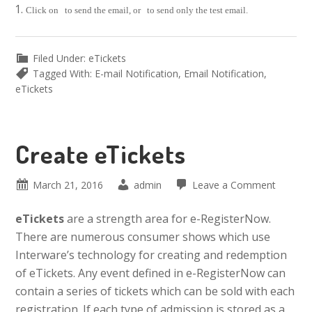
Click on
to send the email, or
to send only the test email.
Filed Under:
eTickets
Tagged With:
E-mail Notification
,
Email Notification
,
eTickets
Create eTickets
March 21, 2016
admin
Leave a Comment
eTickets
are a strength area for e-RegisterNow.
There are numerous consumer shows which use
Interware’s technology for creating and redemption
of eTickets. Any event defined in e-RegisterNow can
contain a series of tickets which can be sold with each
registration. If each type of admission is stored as a