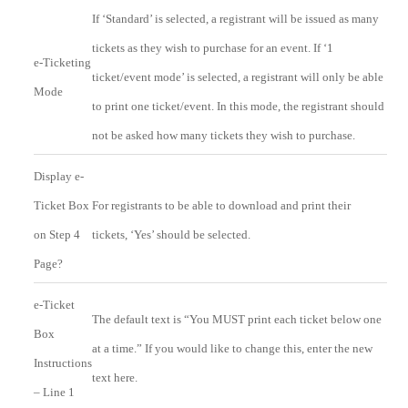
If ‘Standard’ is selected, a registrant will be issued as many
tickets as they wish to purchase for an event. If ‘1
e-Ticketing
ticket/event mode’ is selected, a registrant will only be able
Mode
to print one ticket/event. In this mode, the registrant should
not be asked how many tickets they wish to purchase.
Display e-
Ticket Box
For registrants to be able to download and print their
on Step 4
tickets, ‘Yes’ should be selected.
Page?
e-Ticket
The default text is “You MUST print each ticket below one
Box
at a time.” If you would like to change this, enter the new
Instructions
text here.
– Line 1