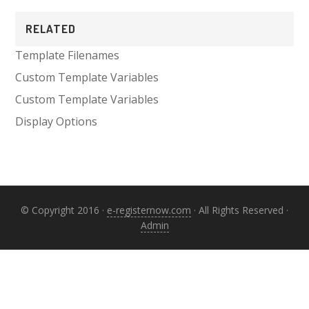
Primary
RELATED
Sidebar
Template Filenames
Custom Template Variables
Custom Template Variables
Display Options
© Copyright 2016 ·
e-registernow.com
· All Rights Reserved ·
Admin