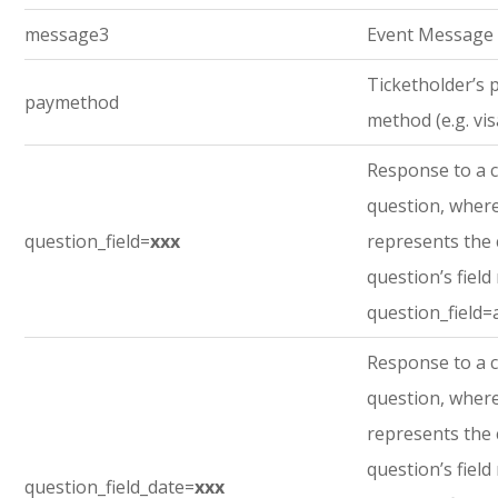
message3
Event Message
Ticketholder’s
paymethod
method (e.g. vis
Response to a 
question, where
question_field=
xxx
represents the
question’s field
question_field=
Response to a 
question, where
represents the
question’s field
question_field_date=
xxx