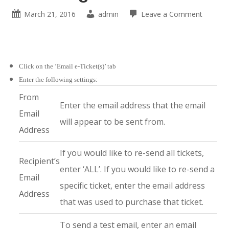
March 21, 2016
admin
Leave a Comment
Click on the ‘Email e-Ticket(s)’ tab
Enter the following settings:
From
Enter the email address that the email
Email
will appear to be sent from.
Address
If you would like to re-send all tickets,
Recipient’s
enter ‘ALL’. If you would like to re-send a
Email
specific ticket, enter the email address
Address
that was used to purchase that ticket.
To send a test email, enter an email