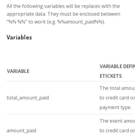
All the following variables will be replaces with the
appropriate data. They must be enclosed between
“%% %%” to work (e.g. %%amount_paid%%).
Variables
VARIABLE DEFI
VARIABLE
ETICKETS
The total amou
total_amount_paid
to credit card o
payment type.
The event amo
amount_paid
to credit card o