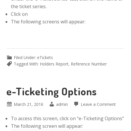
the ticket series.
Click on
The following screens will appear:
Filed Under:
eTickets
Tagged With:
Holders Report
,
Reference Number
e-Ticketing Options
March 21, 2016
admin
Leave a Comment
To access this screen, click on “e-Ticketing Options”
The following screen will appear: