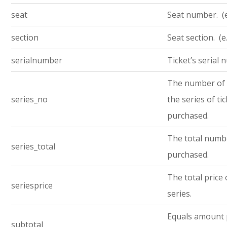
seat
Seat number. (e
section
Seat section. (e
serialnumber
Ticket’s serial
The number of t
series_no
the series of ti
purchased.
The total numbe
series_total
purchased.
The total price 
seriesprice
series.
Equals amount 
subtotal