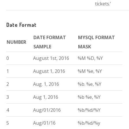
tickets.’
Date Format
DATE FORMAT
MYSQL FORMAT
NUMBER
SAMPLE
MASK
0
August 1st, 2016
%M %D, %Y
1
August 1, 2016
%M %e, %Y
2
Aug. 1, 2016
%b. %e, %Y
3
Aug 1, 2016
%b %e, %Y
4
Aug/01/2016
%b/%d/%Y
5
Aug/01/16
%b/%d/%y