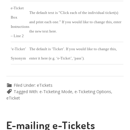
e-Ticket
The default text is “Click each of the individual ticket(s)
Box
and print each one.” If you would like to change this, enter
Instructions
the new text here.
– Line 2
‘e-Ticket’
The default is ‘Ticket’. If you would like to change this,
Synonym
enter it here (e.g. ‘e-Ticket’, ‘pass’).
Filed Under:
eTickets
Tagged With:
e-Ticketing Mode
,
e-Ticketing Options
,
eTicket
E-mailing e-Tickets