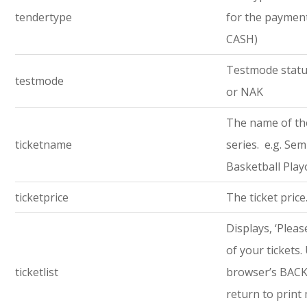
tendertype
for the payment 
CASH)
Testmode statu
testmode
or NAK
The name of th
ticketname
series. e.g. Semi
Basketball Play
ticketprice
The ticket price
Displays, ‘Pleas
of your tickets.
ticketlist
browser’s BACK
return to print