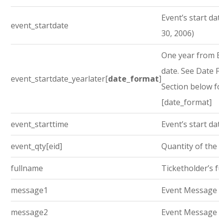
Event’s start dat
event_startdate
30, 2006)
One year from E
date. See Date
event_startdate_yearlater[
date_format
]
Section below f
[date_format]
event_starttime
Event’s start da
event_qty[eid]
Quantity of the
fullname
Ticketholder’s 
message1
Event Message
message2
Event Message