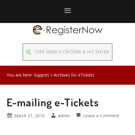
Skip
Skip
Skip
to
to
to
primary
main
primary
navigation
content
sidebar
TYPE
SEARCH
CRITERIA
&
You are here:
Support
» Archives for eTickets
HIT
ENTER
E-mailing e-Tickets
March 21, 2016
admin
Leave a Comment