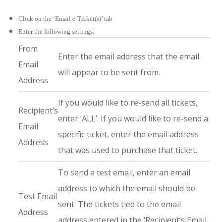
Click on the ‘Email e-Ticket(s)’ tab
Enter the following settings:
From
Enter the email address that the email
Email
will appear to be sent from.
Address
If you would like to re-send all tickets,
Recipient’s
enter ‘ALL’. If you would like to re-send a
Email
specific ticket, enter the email address
Address
that was used to purchase that ticket.
To send a test email, enter an email
address to which the email should be
Test Email
sent. The tickets tied to the email
Address
address entered in the ‘Recipient’s Email