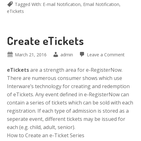
Tagged With:
E-mail Notification
,
Email Notification
,
eTickets
Create eTickets
March 21, 2016
admin
Leave a Comment
eTickets
are a strength area for e-RegisterNow.
There are numerous consumer shows which use
Interware’s technology for creating and redemption
of eTickets. Any event defined in e-RegisterNow can
contain a series of tickets which can be sold with each
registration. If each type of admission is stored as a
seperate event, different tickets may be issued for
each (e.g. child, adult, senior).
How to Create an e-Ticket Series