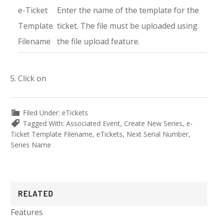
e-Ticket
Enter the name of the template for the
Template
ticket. The file must be uploaded using
Filename
the file upload feature.
Click on
Filed Under:
eTickets
Tagged With:
Associated Event
,
Create New Series
,
e-
Ticket Template Filename
,
eTickets
,
Next Serial Number
,
Series Name
Primary
RELATED
Sidebar
Features