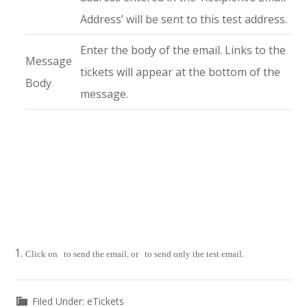
Address’ will be sent to this test address.
Enter the body of the email. Links to the
Message
tickets will appear at the bottom of the
Body
message.
Click on
to send the email, or
to send only the test email.
Filed Under:
eTickets