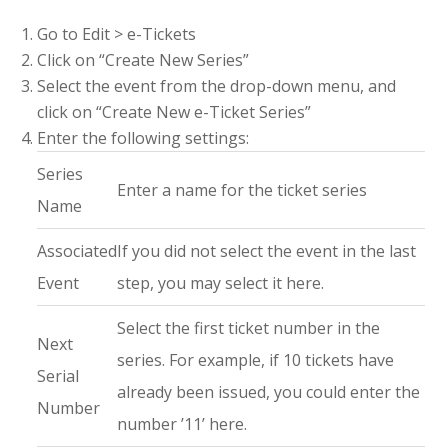
Go to Edit > e-Tickets
Click on “Create New Series”
Select the event from the drop-down menu, and
click on “Create New e-Ticket Series”
Enter the following settings:
Series
Enter a name for the ticket series
Name
Associated
If you did not select the event in the last
Event
step, you may select it here.
Select the first ticket number in the
Next
series. For example, if 10 tickets have
Serial
already been issued, you could enter the
Number
number ’11’ here.