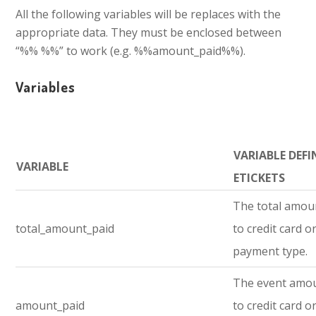
All the following variables will be replaces with the
appropriate data. They must be enclosed between
“%% %%” to work (e.g. %%amount_paid%%).
Variables
VARIABLE DEFI
VARIABLE
ETICKETS
The total amou
total_amount_paid
to credit card o
payment type.
The event amo
amount_paid
to credit card o