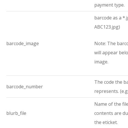
payment type.
barcode as a *.jp
ABC123.jpg)
barcode_image
Note: The bar
will appear bel
image.
The code the b
barcode_number
represents. (e.
Name of the fi
blurb_file
contents are d
the eticket.