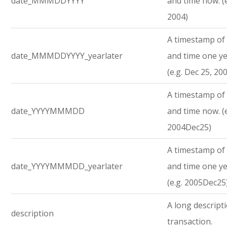
date_MMMDDYYYY
and time now. (e
2004)
A timestamp of 
date_MMMDDYYYY_yearlater
and time one ye
(e.g. Dec 25, 20
A timestamp of 
date_YYYYMMMDD
and time now. (e
2004Dec25)
A timestamp of 
date_YYYYMMMDD_yearlater
and time one ye
(e.g. 2005Dec25
A long descript
description
transaction.