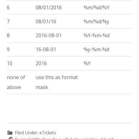
6
08/01/2016
%m/%d/%Y
7
08/01/16
%m/%d/%y
8
2016-08-01
%Y-%m-%d
9
16-08-01
%y-%m-%d
10
2016
%Y
none of
use this as format
above
mask
Filed Under:
eTickets