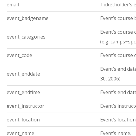
email
Ticketholder’s e
event_badgename
Event’s course
Event’s course 
event_categories
(e.g. camps~sp
event_code
Event’s course 
Event’s end date.
event_enddate
30, 2006)
event_endtime
Event’s end dat
event_instructor
Event’s instruc
event_location
Event’s location
event_name
Event’s name.