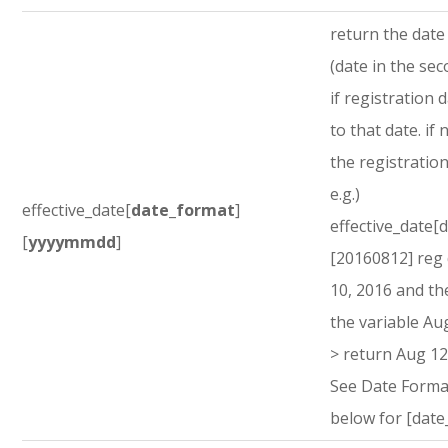
return the dat
(date in the sec
if registration d
to that date. if 
the registration
e.g.)
effective_date[
date_format
]
effective_date[
[
yyyymmdd
]
[20160812] reg
10, 2016 and th
the variable Au
> return Aug 12
See Date Forma
below for [date