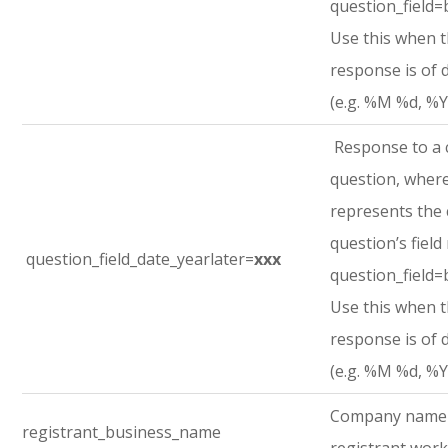
question_field=
Use this when 
response is of 
(e.g. %M %d, %Y
Response to a
question, where
represents the
question’s field
question_field_date_yearlater=
xxx
question_field=
Use this when 
response is of 
(e.g. %M %d, %Y
Company name
registrant_business_name