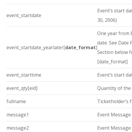
Event’s start dat
event_startdate
30, 2006)
One year from E
date. See Date
event_startdate_yearlater[
date_format
]
Section below f
[date_format]
event_starttime
Event’s start da
event_qty[eid]
Quantity of the
fullname
Ticketholder’s 
message1
Event Message
message2
Event Message