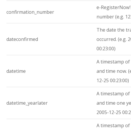
e-RegisterNow’
confirmation_number
number (e.g. 1
The date the tr
dateconfirmed
occurred. (e.g. 
00:23:00)
A timestamp of 
datetime
and time now. (
12-25 00:23:00)
A timestamp of 
datetime_yearlater
and time one yea
2005-12-25 00:2
A timestamp of 