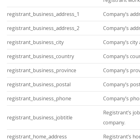
registrant work
registrant_business_address_1
Company’s addre
registrant_business_address_2
Company’s addre
registrant_business_city
Company’s city 
registrant_business_country
Company’s cou
registrant_business_province
Company’s prov
registrant_business_postal
Company’s post
registrant_business_phone
Company’s pho
Registrant’s job 
registrant_business_jobtitle
company.
registrant_home_address
Registrant’s h