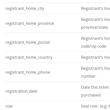
registrant_home_city
Registrant’s ho
Registrant’s h
registrant_home_province
province/state.
Registrant’s ho
registrant_home_postal
code/zip code.
registrant_home_country
Registrant’s ho
Registrant’s h
registrant_home_phone
number.
Date this ticket
registration_date
purchased.
row
Seat row. (e.g. 