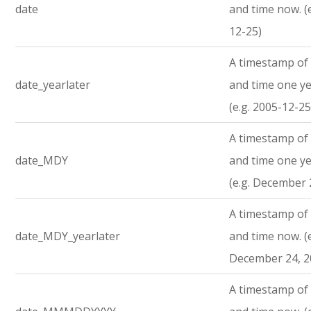
date
and time now. (
12-25)
A timestamp of 
date_yearlater
and time one ye
(e.g. 2005-12-25
A timestamp of 
date_MDY
and time one ye
(e.g. December 
A timestamp of 
date_MDY_yearlater
and time now. (e
December 24, 2
A timestamp of 