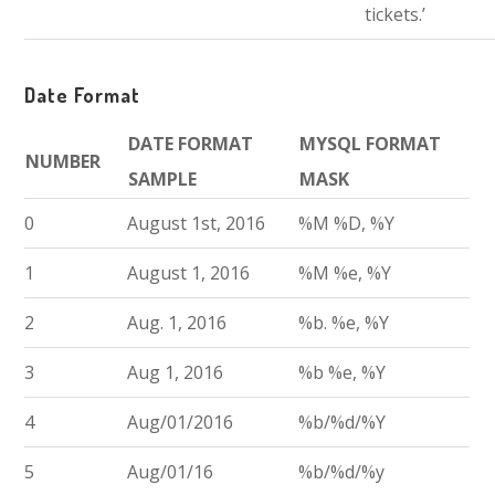
tickets.’
Date Format
DATE FORMAT
MYSQL FORMAT
NUMBER
SAMPLE
MASK
0
August 1st, 2016
%M %D, %Y
1
August 1, 2016
%M %e, %Y
2
Aug. 1, 2016
%b. %e, %Y
3
Aug 1, 2016
%b %e, %Y
4
Aug/01/2016
%b/%d/%Y
5
Aug/01/16
%b/%d/%y