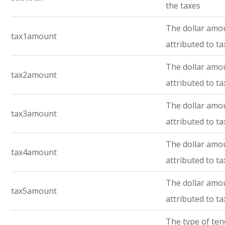
the taxes
The dollar amo
tax1amount
attributed to ta
The dollar amo
tax2amount
attributed to ta
The dollar amo
tax3amount
attributed to ta
The dollar amo
tax4amount
attributed to ta
The dollar amo
tax5amount
attributed to ta
The type of te