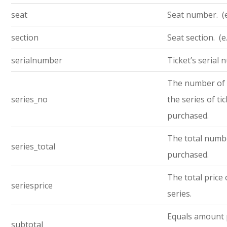
seat
Seat number. (e
section
Seat section. (e
serialnumber
Ticket’s serial
The number of t
series_no
the series of ti
purchased.
The total numbe
series_total
purchased.
The total price 
seriesprice
series.
Equals amount 
subtotal