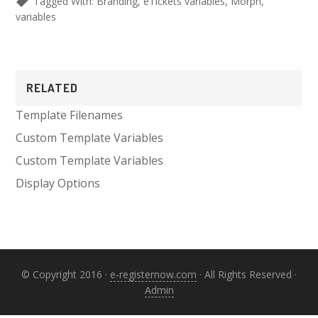
Tagged With:
Branding
,
eTickets variables
,
Morph
,
variables
Primary
RELATED
Sidebar
Template Filenames
Custom Template Variables
Custom Template Variables
Display Options
© Copyright 2016 ·
e-registernow.com
· All Rights Reserved ·
Admin