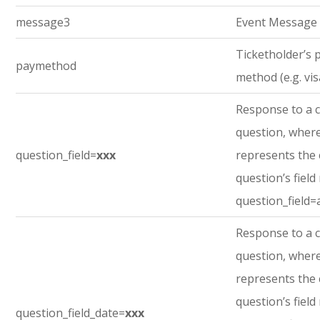
message3
Event Message
Ticketholder’s
paymethod
method (e.g. vis
Response to a 
question, where
question_field=
xxx
represents the
question’s field
question_field=
Response to a 
question, where
represents the
question’s field
question_field_date=
xxx