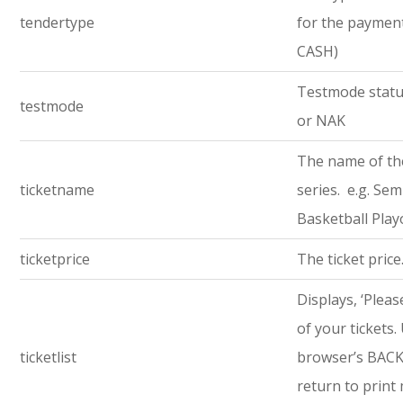
tendertype
for the payment 
CASH)
Testmode statu
testmode
or NAK
The name of th
ticketname
series. e.g. Semi
Basketball Play
ticketprice
The ticket price
Displays, ‘Pleas
of your tickets.
ticketlist
browser’s BACK
return to print