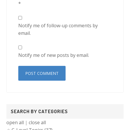
*
Notify me of follow-up comments by
email.
Notify me of new posts by email.
Primary
SEARCH BY CATEGORIES
Sidebar
open all
|
close all