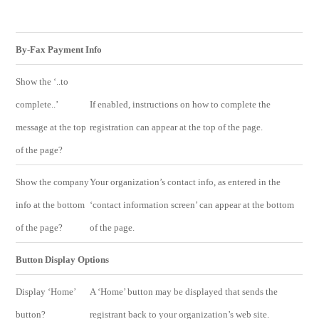
By-Fax Payment Info
Show the ‘..to
complete..’
If enabled, instructions on how to complete the
message at the top
registration can appear at the top of the page.
of the page?
Show the company
Your organization’s contact info, as entered in the
info at the bottom
‘contact information screen’ can appear at the bottom
of the page?
of the page.
Button Display Options
Display ‘Home’
A ‘Home’ button may be displayed that sends the
button?
registrant back to your organization’s web site.