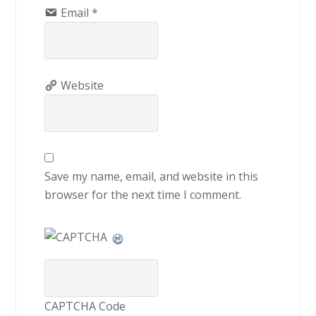
Email
*
Website
Save my name, email, and website in this
browser for the next time I comment.
CAPTCHA Code