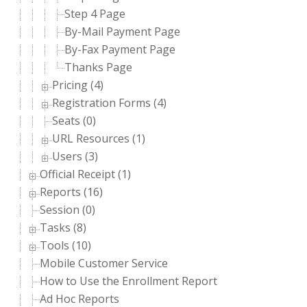
Step 4 Page
By-Mail Payment Page
By-Fax Payment Page
Thanks Page
Pricing (4)
Registration Forms (4)
Seats (0)
URL Resources (1)
Users (3)
Official Receipt (1)
Reports (16)
Session (0)
Tasks (8)
Tools (10)
Mobile Customer Service
How to Use the Enrollment Report
Ad Hoc Reports