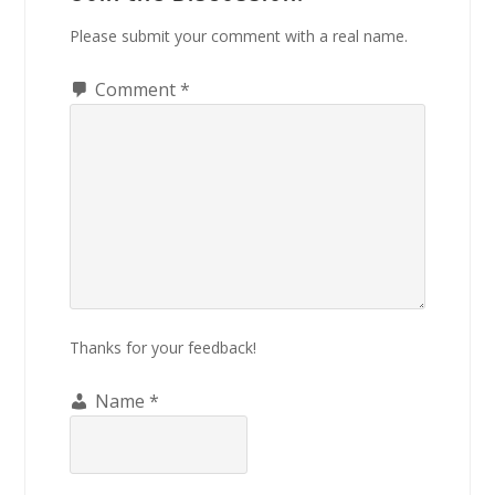
Please submit your comment with a real name.
Comment
*
Thanks for your feedback!
Name
*