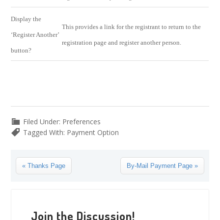
Display the
This provides a link for the registrant to return to the
‘Register Another’
registration page and register another person.
button?
Filed Under:
Preferences
Tagged With:
Payment Option
Previous
Next
« Thanks Page
By-Mail Payment Page »
Post:
Post:
Reader
Interactions
Join the Discussion!