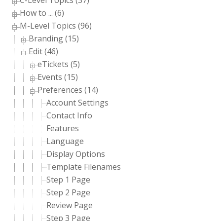
C-Level Topics (37)
How to ... (6)
M-Level Topics (96)
Branding (15)
Edit (46)
eTickets (5)
Events (15)
Preferences (14)
Account Settings
Contact Info
Features
Language
Display Options
Template Filenames
Step 1 Page
Step 2 Page
Review Page
Step 3 Page