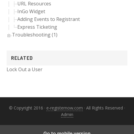
URL Resources
InGo Widget
Adding Events to Registrant
Express Ticketing
Troubleshooting (1)
RELATED
Lock Out a User
© Copyright 2016 ·
e-registernow.com
· All Rights Reserved ·
Admin
Go to mobile version