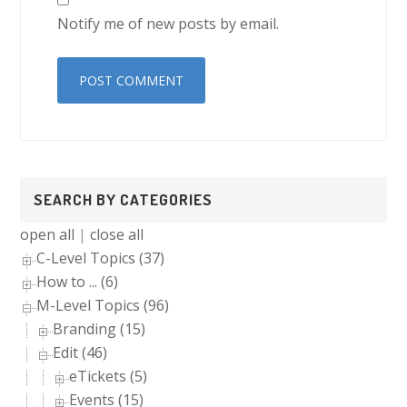
Notify me of new posts by email.
Primary
SEARCH BY CATEGORIES
Sidebar
open all
|
close all
C-Level Topics (37)
How to ... (6)
M-Level Topics (96)
Branding (15)
Edit (46)
eTickets (5)
Events (15)