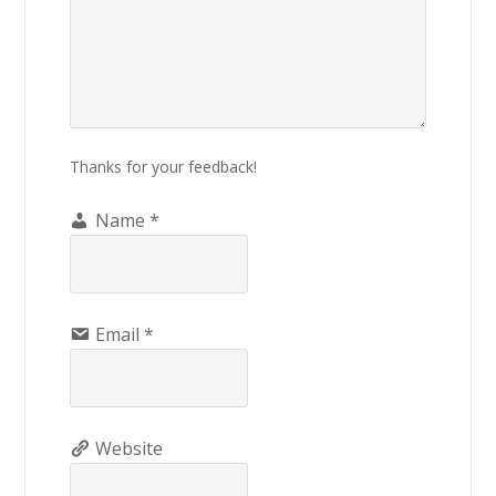
Thanks for your feedback!
Name
*
Email
*
Website