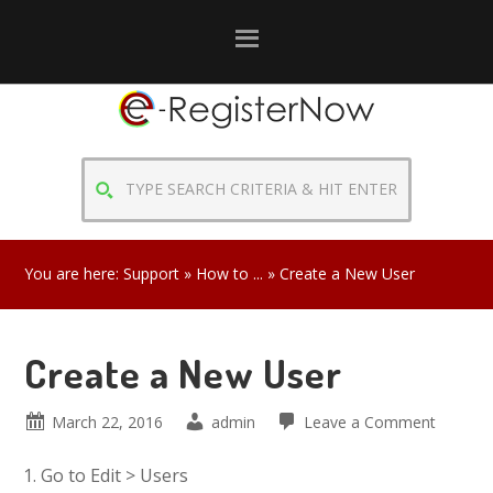
Skip
Skip
Skip
to
to
to
primary
main
primary
navigation
content
sidebar
TYPE
SEARCH
CRITERIA
&
You are here:
Support
»
How to ...
» Create a New User
HIT
ENTER
Create a New User
March 22, 2016
admin
Leave a Comment
Go to Edit > Users