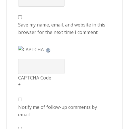
Save my name, email, and website in this
browser for the next time I comment.
CAPTCHA Code
*
Notify me of follow-up comments by
email.