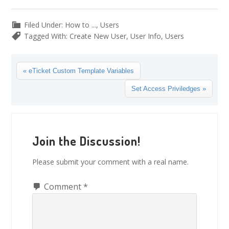
Filed Under:
How to ...
,
Users
Tagged With:
Create New User
,
User Info
,
Users
Previous
« eTicket Custom Template Variables
Post:
Next
Set Access Priviledges »
Post:
Reader
Interactions
Join the Discussion!
Please submit your comment with a real name.
Comment
*