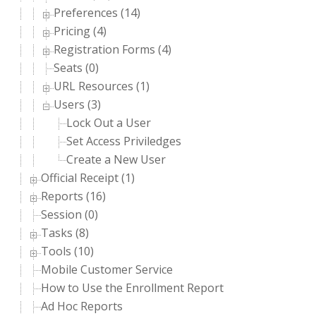
Preferences (14)
Pricing (4)
Registration Forms (4)
Seats (0)
URL Resources (1)
Users (3)
Lock Out a User
Set Access Priviledges
Create a New User
Official Receipt (1)
Reports (16)
Session (0)
Tasks (8)
Tools (10)
Mobile Customer Service
How to Use the Enrollment Report
Ad Hoc Reports