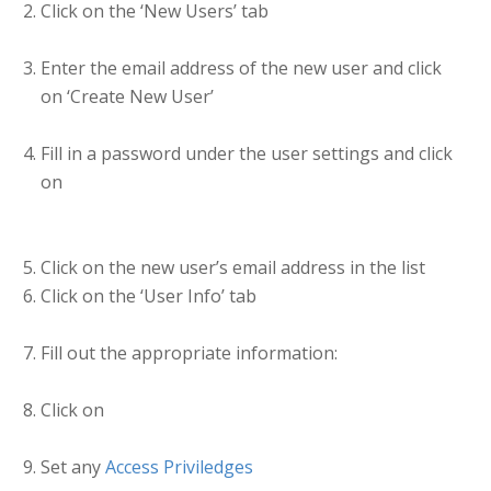
Click on the ‘New Users’ tab
Enter the email address of the new user and click
on ‘Create New User’
Fill in a password under the user settings and click
on
Click on the new user’s email address in the list
Click on the ‘User Info’ tab
Fill out the appropriate information:
Click on
Set any
Access Priviledges