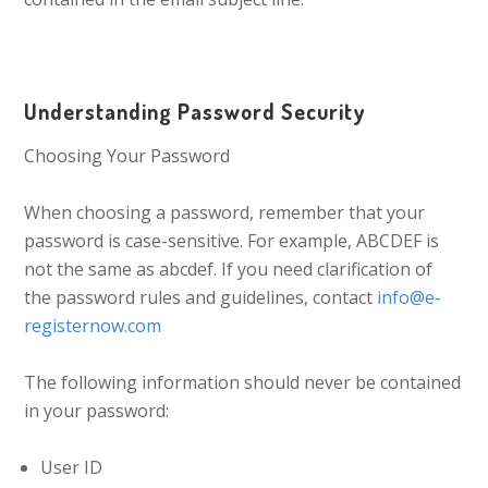
Understanding Password Security
Choosing Your Password
When choosing a password, remember that your
password is case-sensitive. For example, ABCDEF is
not the same as abcdef. If you need clarification of
the password rules and guidelines, contact
info@e-
registernow.com
The following information should never be contained
in your password:
User ID