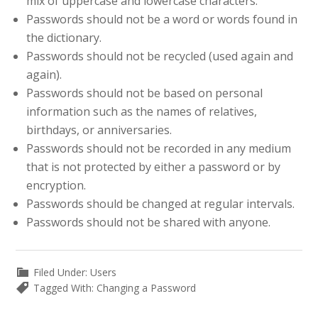
mix of uppercase and lowercase characters.
Passwords should not be a word or words found in
the dictionary.
Passwords should not be recycled (used again and
again).
Passwords should not be based on personal
information such as the names of relatives,
birthdays, or anniversaries.
Passwords should not be recorded in any medium
that is not protected by either a password or by
encryption.
Passwords should be changed at regular intervals.
Passwords should not be shared with anyone.
Filed Under:
Users
Tagged With:
Changing a Password