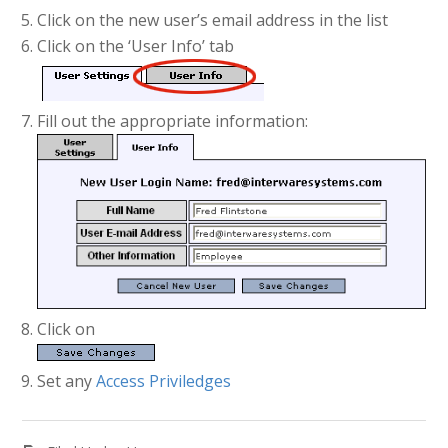
Click on the new user’s email address in the list
Click on the ‘User Info’ tab
Fill out the appropriate information:
Click on
Set any
Access Priviledges