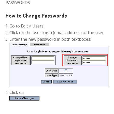
PASSWORDS
How to Change Passwords
Go to Edit > Users
Click on the user login (email address) of the user
Enter the new password in both textboxes:
Click on