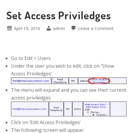
Set Access Priviledges
April 19, 2016
admin
Leave a Comment
Go to Edit > Users
Under the user you wish to edit, click on ‘Show
Access Priviledges’
The menu will expand and you can see their current
access priviledges
Click on ‘Edit Access Priviledges’
The following screen will appear: