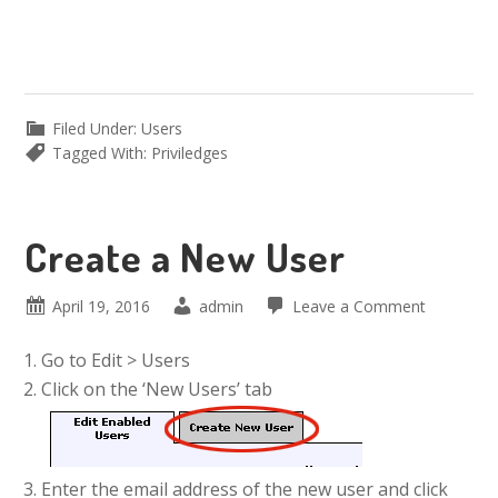
Filed Under:
Users
Tagged With:
Priviledges
Create a New User
April 19, 2016
admin
Leave a Comment
Go to Edit > Users
Click on the ‘New Users’ tab
Enter the email address of the new user and click