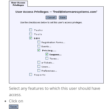
Select any features to which this user should have
access.
Click on