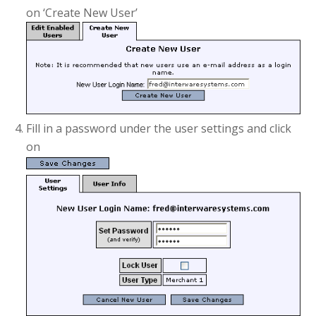
on ‘Create New User’
Fill in a password under the user settings and click
on