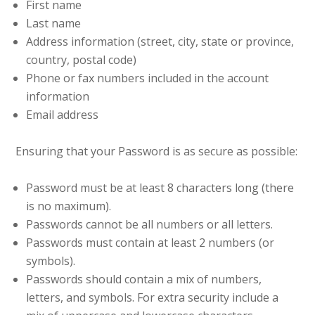
First name
Last name
Address information (street, city, state or province,
country, postal code)
Phone or fax numbers included in the account
information
Email address
Ensuring that your Password is as secure as possible:
Password must be at least 8 characters long (there
is no maximum).
Passwords cannot be all numbers or all letters.
Passwords must contain at least 2 numbers (or
symbols).
Passwords should contain a mix of numbers,
letters, and symbols. For extra security include a