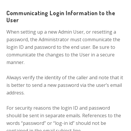
Communicating Login Information to the
User
When setting up a new Admin User, or resetting a
password, the Administrator must communicate the
login ID and password to the end user. Be sure to
communicate the changes to the User in a secure
manner.
Always verify the identity of the caller and note that it
is better to send a new password via the user’s email
address.
For security reasons the login ID and password
should be sent in separate emails. References to the
words “password” or “log-in id” should not be
contained in the email subject line.