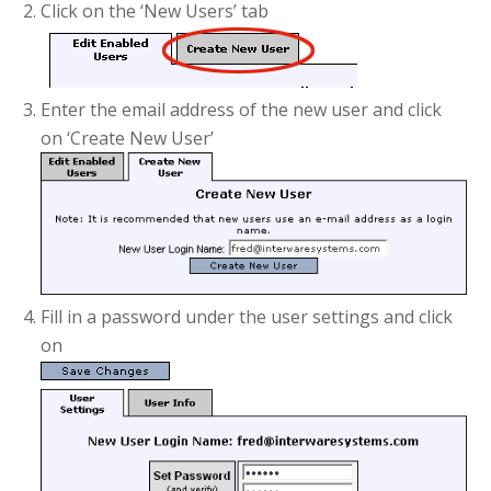
Click on the ‘New Users’ tab
Enter the email address of the new user and click
on ‘Create New User’
Fill in a password under the user settings and click
on