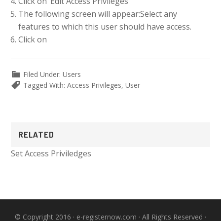
Click on ‘Edit Access Privileges’
The following screen will appear:
Select any
features to which this user should have access.
Click on
Filed Under:
Users
Tagged With:
Access Privileges
,
User
Primary
RELATED
Sidebar
Set Access Priviledges
© Copyright 2016 ·
e-registernow.com
· All Rights Reserved ·