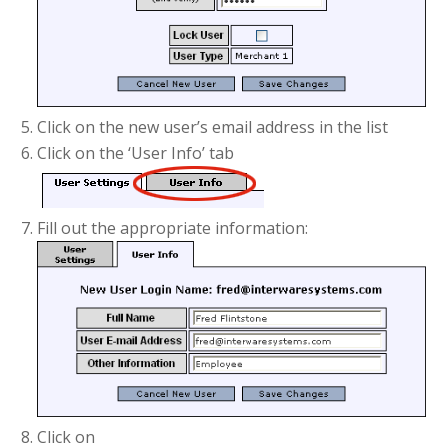
Click on the new user’s email address in the list
Click on the ‘User Info’ tab
Fill out the appropriate information:
Click on