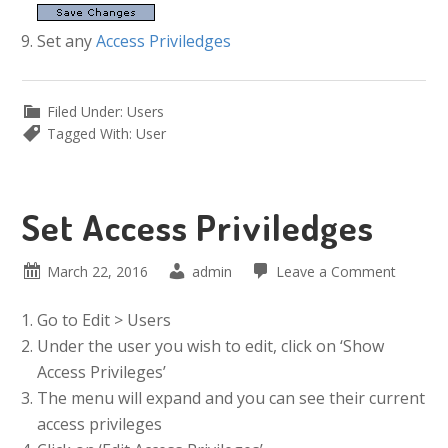
Set any
Access Priviledges
Filed Under:
Users
Tagged With:
User
Set Access Priviledges
March 22, 2016
admin
Leave a Comment
Go to Edit > Users
Under the user you wish to edit, click on ‘Show
Access Privileges’
The menu will expand and you can see their current
access privileges