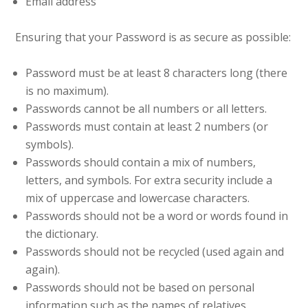
Email address
Ensuring that your Password is as secure as possible:
Password must be at least 8 characters long (there
is no maximum).
Passwords cannot be all numbers or all letters.
Passwords must contain at least 2 numbers (or
symbols).
Passwords should contain a mix of numbers,
letters, and symbols. For extra security include a
mix of uppercase and lowercase characters.
Passwords should not be a word or words found in
the dictionary.
Passwords should not be recycled (used again and
again).
Passwords should not be based on personal
information such as the names of relatives,