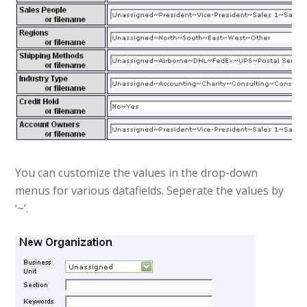
You can customize the values in the drop-down
menus for various datafields. Seperate the values by
‘~’.