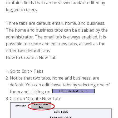
contains fields that can be viewed and/or edited by
logged-in users.
Three tabs are default: email, home, and business.
The home and business tabs can be disabled by the
administrator. The email tab is always enabled. It is
possible to create and edit new tabs, as well as the
other two default tabs.
How to Create a New Tab
Go to Edit > Tabs
Notice that two tabs, home and business, are
default. You can edit these tabs by selecting one of
them and clicking on
Click on “Create New Tab”