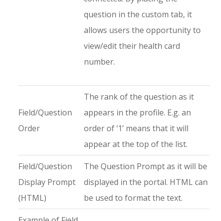
question in the custom tab, it
allows users the opportunity to
view/edit their health card
number.
The rank of the question as it
Field/Question
appears in the profile. E.g. an
Order
order of ‘1’ means that it will
appear at the top of the list.
Field/Question
The Question Prompt as it will be
Display Prompt
displayed in the portal. HTML can
(HTML)
be used to format the text.
Example of Field