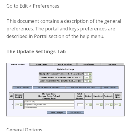
Go to Edit > Preferences
This document contains a description of the general
preferences. The portal and keys preferences are
described in Portal section of the help menu.
The Update Settings Tab
General Options