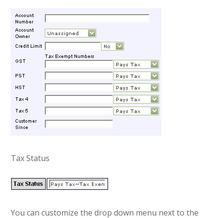
Tax Status
You can customize the drop down menu next to the