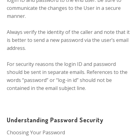
login ID and password to the end user. Be sure to
communicate the changes to the User in a secure
manner.
Always verify the identity of the caller and note that it
is better to send a new password via the user’s email
address.
For security reasons the login ID and password
should be sent in separate emails. References to the
words “password” or “log-in id” should not be
contained in the email subject line.
Understanding Password Security
Choosing Your Password