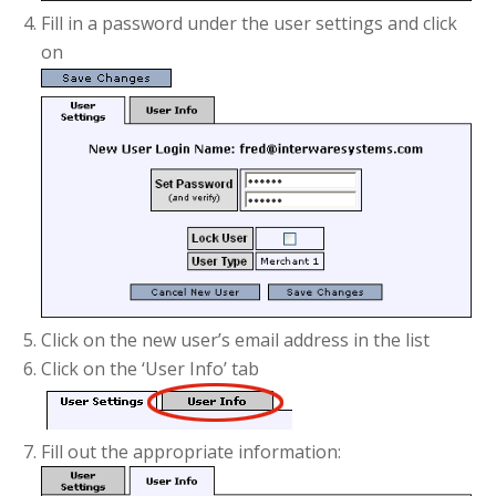
Fill in a password under the user settings and click
on
Click on the new user’s email address in the list
Click on the ‘User Info’ tab
Fill out the appropriate information: