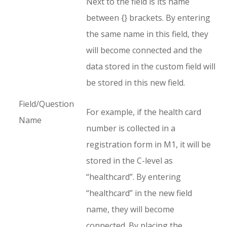
Next to the field is its name
between {} brackets. By entering
the same name in this field, they
will become connected and the
data stored in the custom field will
be stored in this new field.
Field/Question
For example, if the health card
Name
number is collected in a
registration form in M1, it will be
stored in the C-level as
“healthcard”. By entering
“healthcard” in the new field
name, they will become
connected. By placing the