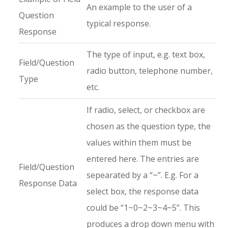
An example to the user of a
Question
typical response.
Response
The type of input, e.g. text box,
Field/Question
radio button, telephone number,
Type
etc.
If radio, select, or checkbox are
chosen as the question type, the
values within them must be
entered here. The entries are
Field/Question
sepearated by a “~”. E.g. For a
Response Data
select box, the response data
could be “1~0~2~3~4~5”. This
produces a drop down menu with