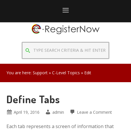
Skip
Skip
Skip
to
to
to
primary
main
primary
navigation
content
sidebar
TYPE
SEARCH
CRITERIA
&
You are here:
Support
»
C-Level Topics
» Edit
HIT
ENTER
Define Tabs
April 19, 2016
admin
Leave a Comment
Each tab represents a screen of information that