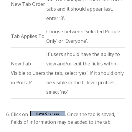
New Tab Order
tabs and it should appear last,
enter ‘3’.
Choose between ‘Selected People
Tab Applies To
Only’ or ‘Everyone’.
If users should have the ability to
New Tab
view and/or edit the fields within
Visible to Users
the tab, select ‘yes’. If it should only
in Portal?
be visible in the C-level profiles,
select ‘no’.
Click on
. Once the tab is saved,
fields of information may be added to the tab.