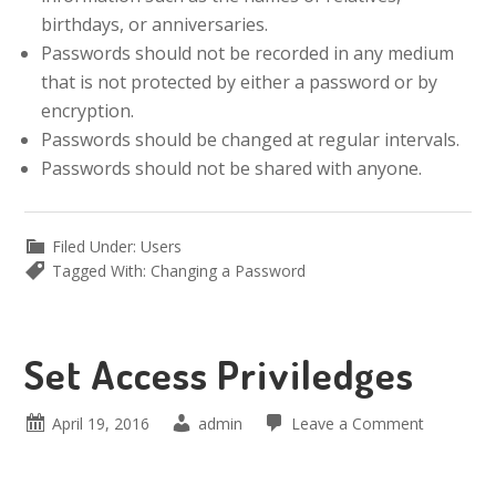
birthdays, or anniversaries.
Passwords should not be recorded in any medium
that is not protected by either a password or by
encryption.
Passwords should be changed at regular intervals.
Passwords should not be shared with anyone.
Filed Under:
Users
Tagged With:
Changing a Password
Set Access Priviledges
April 19, 2016
admin
Leave a Comment