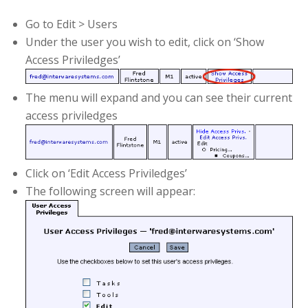
Go to Edit > Users
Under the user you wish to edit, click on ‘Show
Access Priviledges’
The menu will expand and you can see their current
access priviledges
Click on ‘Edit Access Priviledges’
The following screen will appear: