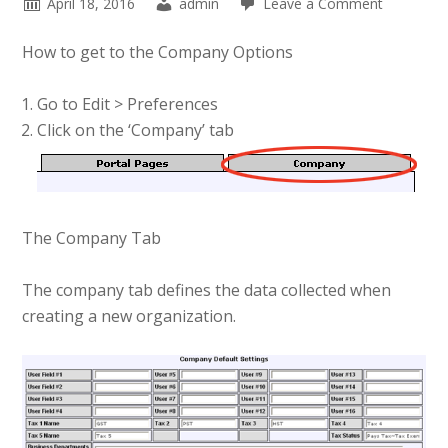
April 18, 2016
admin
Leave a Comment
How to get to the Company Options
Go to Edit > Preferences
Click on the ‘Company’ tab
The Company Tab
The company tab defines the data collected when
creating a new organization.