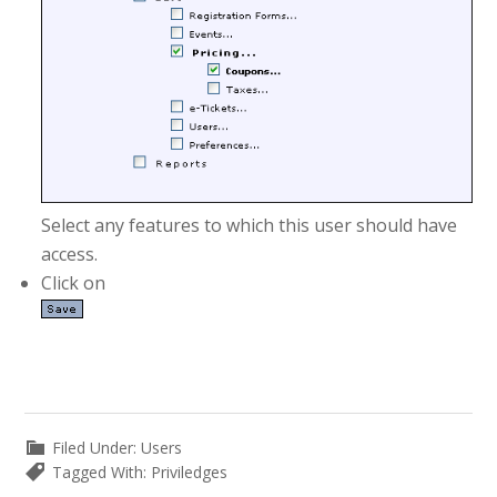
Select any features to which this user should have
access.
Click on
Filed Under:
Users
Tagged With:
Priviledges