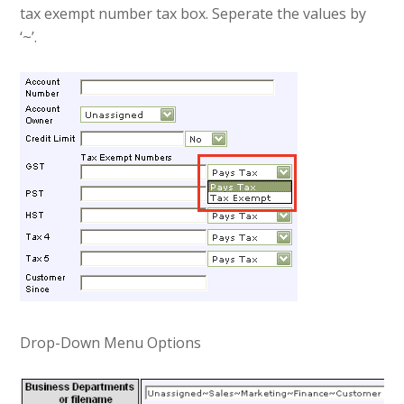
tax exempt number tax box. Seperate the values by
‘~’.
Drop-Down Menu Options