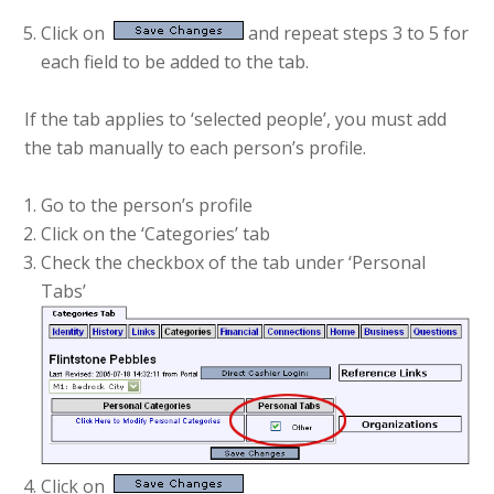
Click on
and repeat steps 3 to 5 for
each field to be added to the tab.
If the tab applies to ‘selected people’, you must add
the tab manually to each person’s profile.
Go to the person’s profile
Click on the ‘Categories’ tab
Check the checkbox of the tab under ‘Personal
Tabs’
Click on