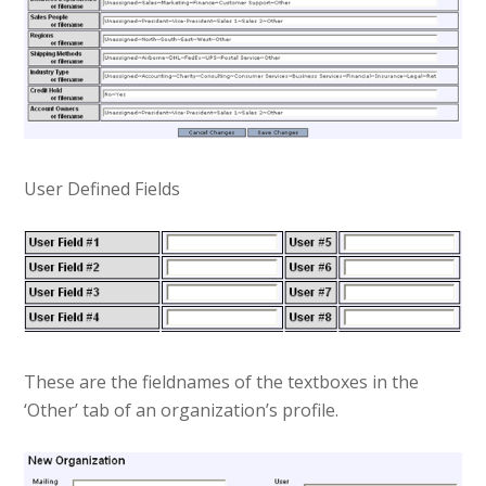
User Defined Fields
These are the fieldnames of the textboxes in the
‘Other’ tab of an organization’s profile.