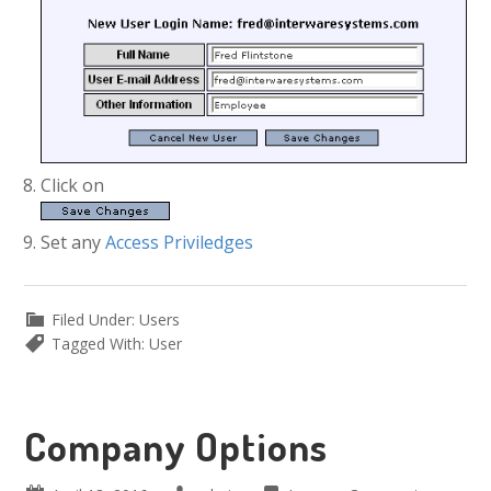
Click on
Set any
Access Priviledges
Filed Under:
Users
Tagged With:
User
Company Options