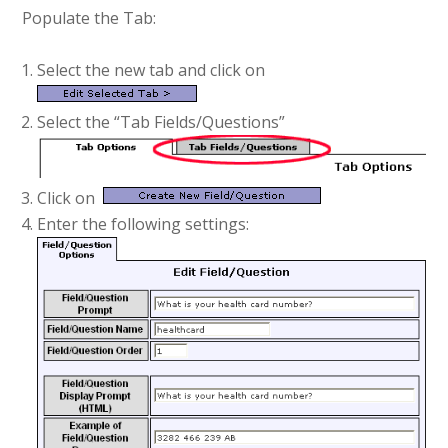
Populate the Tab:
Select the new tab and click on
Select the “Tab Fields/Questions”
Click on
Enter the following settings: