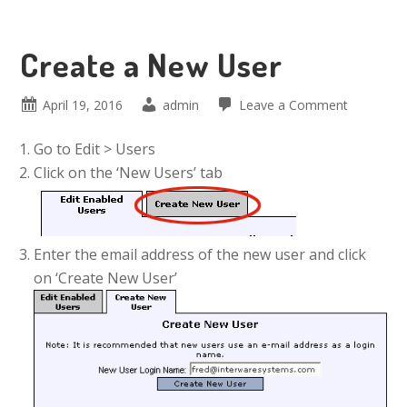
Create a New User
April 19, 2016
admin
Leave a Comment
Go to Edit > Users
Click on the ‘New Users’ tab
Enter the email address of the new user and click
on ‘Create New User’