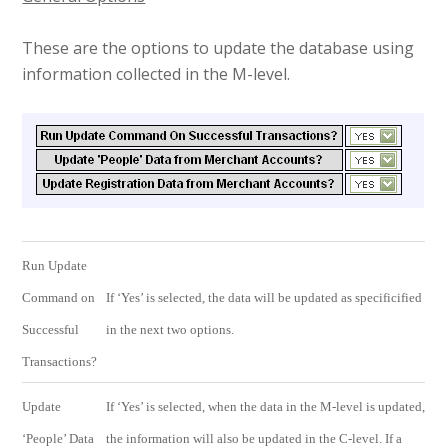
These are the options to update the database using
information collected in the M-level.
Run Update
Command on
If ‘Yes’ is selected, the data will be updated as specificified
Successful
in the next two options.
Transactions?
Update
If ‘Yes’ is selected, when the data in the M-level is updated,
‘People’ Data
the information will also be updated in the C-level. If a