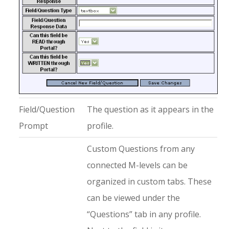
Field/Question
The question as it appears in the
Prompt
profile.
Custom Questions from any
connected M-levels can be
organized in custom tabs. These
can be viewed under the
“Questions” tab in any profile.