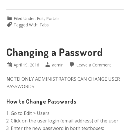
Filed Under:
Edit
,
Portals
Tagged With:
Tabs
Changing a Password
April 19, 2016
admin
Leave a Comment
N
OTE! ONLY ADMINISTRATORS CAN CHANGE USER
PASSWORDS
How to Change Passwords
Go to Edit > Users
Click on the user login (email address) of the user
Enter the new password in both textboxes: