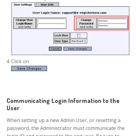
Click on
Communicating Login Information to the
User
When setting up a new Admin User, or resetting a
password, the Administrator must communicate the