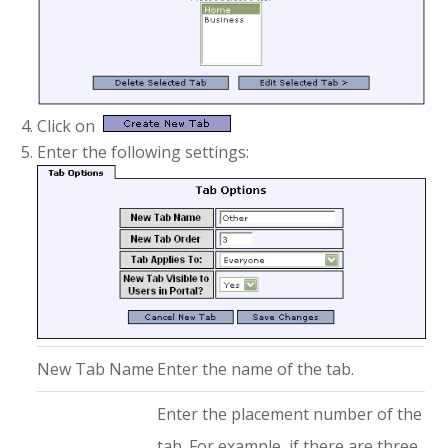
Click on
Enter the following settings:
New Tab Name
Enter the name of the tab.
Enter the placement number of the
tab. For example, if there are three