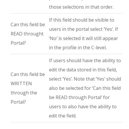
those selections in that order.
If this field should be visible to
Can this field be
users in the portal select ‘Yes’. If
READ throught
‘No’ is selected it will still appear
Portal?
in the profile in the C-level.
If users should have the ability to
edit the data stored in this field,
Can this field be
select ‘Yes’. Note that ‘Yes’ should
WRITTEN
also be selected for ‘Can this field
through the
be READ through Portal’ for
Portal?
users to also have the ability to
edit the field.