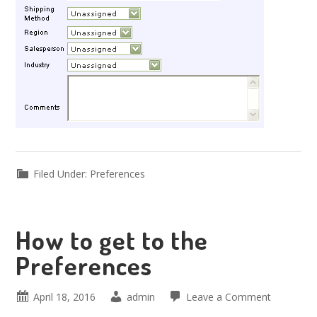
Filed Under:
Preferences
How to get to the
Preferences
April 18, 2016
admin
Leave a Comment