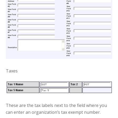
Taxes
These are the tax labels next to the field where you
can enter an organization’s tax exempt number.