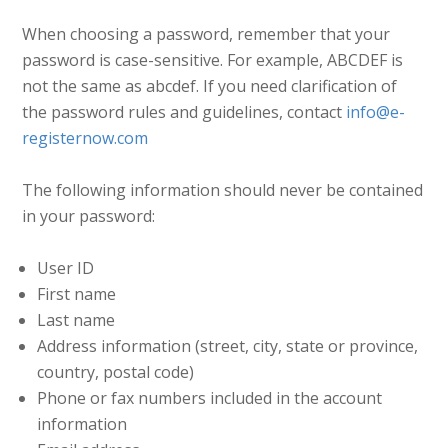
When choosing a password, remember that your
password is case-sensitive. For example, ABCDEF is
not the same as abcdef. If you need clarification of
the password rules and guidelines, contact
info@e-
registernow.com
The following information should never be contained
in your password:
User ID
First name
Last name
Address information (street, city, state or province,
country, postal code)
Phone or fax numbers included in the account
information