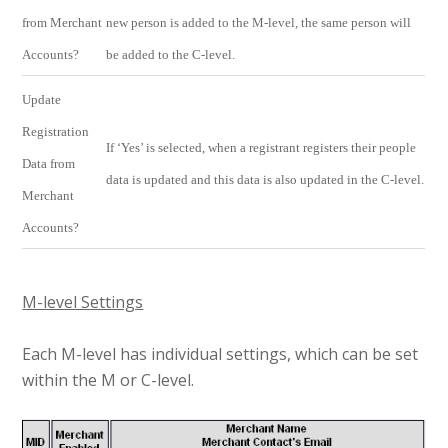
from Merchant
new person is added to the M-level, the same person will
Accounts?
be added to the C-level.
Update
Registration
If ‘Yes’ is selected, when a registrant registers their people
Data from
data is updated and this data is also updated in the C-level.
Merchant
Accounts?
M-level Settings
Each M-level has individual settings, which can be set
within the M or C-level.