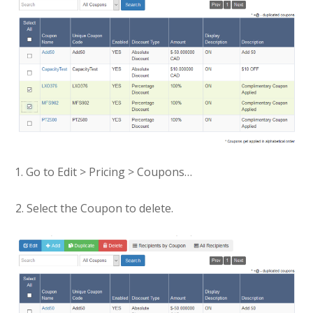
Go to Edit > Pricing > Coupons…
2. Select the Coupon to delete.