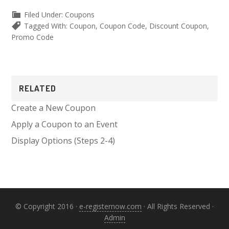
Filed Under:
Coupons
Tagged With:
Coupon
,
Coupon Code
,
Discount Coupon
,
Promo Code
Primary
RELATED
Sidebar
Create a New Coupon
Apply a Coupon to an Event
Display Options (Steps 2-4)
© Copyright 2016 ·
e-registernow.com
· All Rights Reserved ·
Admin