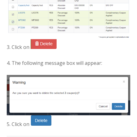
3. Click on
4. The following message box will appear:
5. Click on