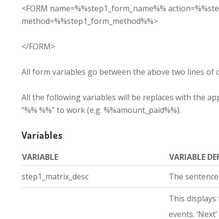
<FORM name=%%step1_form_name%% action=%%ste
method=%%step1_form_method%%>
</FORM>
All form variables go between the above two lines of 
All the following variables will be replaces with the
“%% %%” to work (e.g. %%amount_paid%%).
Variables
VARIABLE
VARIABLE DE
step1_matrix_desc
The sentence
This displays 
events. ‘Next