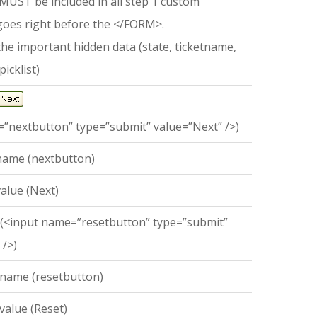
 MUST be included in all step 1 custom
 goes right before the </FORM>.
the important hidden data (state, ticketname,
picklist)
”nextbutton” type=”submit” value=”Next” />)
name (nextbutton)
alue (Next)
 (<input name=”resetbutton” type=”submit”
 />)
 name (resetbutton)
value (Reset)