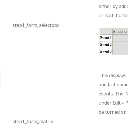
either by add
or each butto
step1_form_selectbox
This displays 
and last name 
events. The ‘
under Edit > 
be turned on 
step1_form_matrix