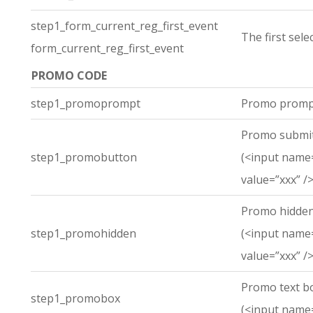
step1_form_current_reg_first_event
The first sel
form_current_reg_first_event
PROMO CODE
step1_promoprompt
Promo promp
Promo submit
step1_promobutton
(<input name
value=”xxx” />
Promo hidden
step1_promohidden
(<input name
value=”xxx” />
Promo text b
step1_promobox
(<input name=