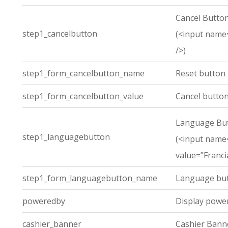
Cancel Butto
step1_cancelbutton
(<input name=
/>)
step1_form_cancelbutton_name
Reset button
step1_form_cancelbutton_value
Cancel button
Language Bu
step1_languagebutton
(<input name
value=”Franci
step1_form_languagebutton_name
Language but
poweredby
Display powe
cashier_banner
Cashier Bann