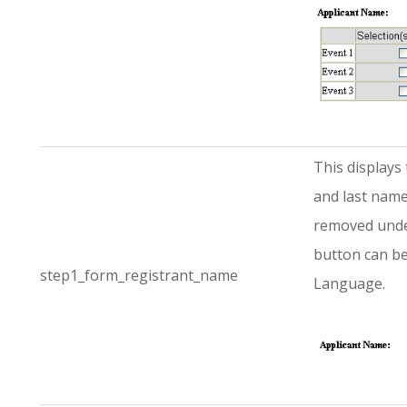
This displays 
and last name
removed under
button can be
step1_form_registrant_name
Language.