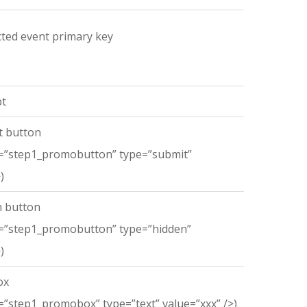
ected event primary key
t
 button
=”step1_promobutton” type=”submit”
)
 button
=”step1_promobutton” type=”hidden”
)
ox
”step1_promobox” type=”text” value=”xxx” />)