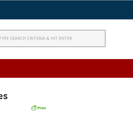
CH
RIA
R
es