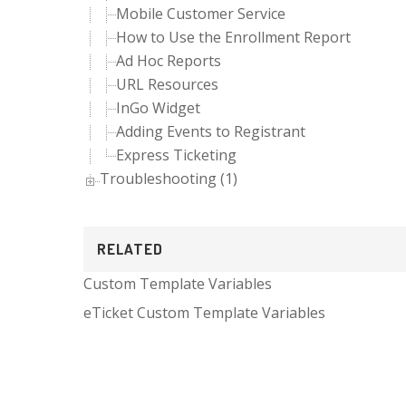
Mobile Customer Service
How to Use the Enrollment Report
Ad Hoc Reports
URL Resources
InGo Widget
Adding Events to Registrant
Express Ticketing
Troubleshooting (1)
RELATED
Custom Template Variables
eTicket Custom Template Variables