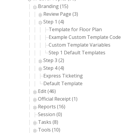
Branding (15)
Review Page (3)
Step 1 (4)
Template for Floor Plan
Example Custom Template Code
Custom Template Variables
Step 1 Default Templates
Step 3 (2)
Step 4 (4)
Express Ticketing
Default Template
Edit (46)
Official Receipt (1)
Reports (16)
Session (0)
Tasks (8)
Tools (10)