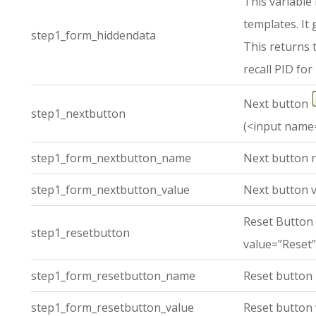
This variable
templates. It
step1_form_hiddendata
This returns 
recall PID for 
Next button
step1_nextbutton
(<input name=
step1_form_nextbutton_name
Next button 
step1_form_nextbutton_value
Next button v
Reset Button
step1_resetbutton
value=”Reset”
step1_form_resetbutton_name
Reset button
step1_form_resetbutton_value
Reset button 