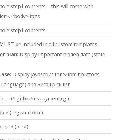
hole step1 contents – this will come with
der>, <body> tags
hole step1 contents
 MUST be included in all custom templates.
or plan:
Display important hidden data (state,
Case:
Display javascript for Submit buttons
 Language) and Recall pick list
tion (/cgi-bin/mkpayment.cgi)
ame (registerform)
ethod (post)