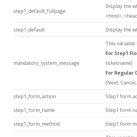
Display the w
step1_default_fullpage
<html>, <hea
step1_default
Display the w
This variable
For Step1 Flo
mandatory_system_message
ticketname)
For Regular 
(Next, Cancel,
step1_form_action
Step1 form ac
step1_form_name
Step1 form n
step1_form_method
Step1 form m