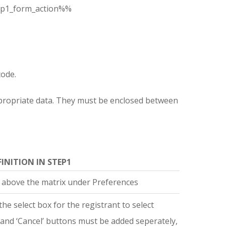
p1_form_action%%
code.
 appropriate data. They must be enclosed between
FINITION IN STEP1
 above the matrix under Preferences
the select box for the registrant to select
’ and ‘Cancel’ buttons must be added seperately,