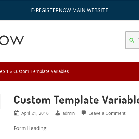
E-REGISTERNOW MAIN WEBSITE
TYPE
SEAR
CRITE
&
HIT
tep 1
» Custom Template Variables
ENTE
Custom Template Variabl
April 21, 2016
admin
Leave a Comment
Form Heading: