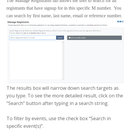
The Manage Registrants tab allows the user to search for all
registrants that have signup for in this specific M number. You
can search by first name, last name, email or reference number.
The results box will narrow down search targets as
you type. To see the more detailed result, click on the
“Search” button after typing in a search string.
To filter by events, use the check box “Search in
specific event(s)”.