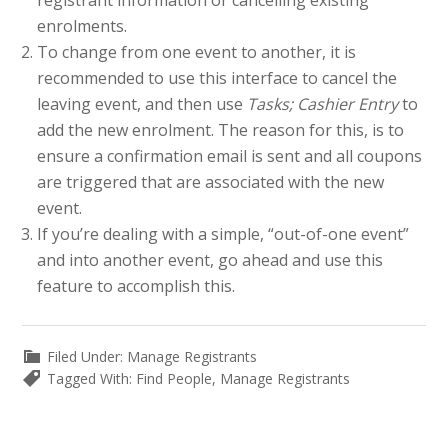
registrant information or cancelling existing
enrolments.
To change from one event to another, it is
recommended to use this interface to cancel the
leaving event, and then use
Tasks; Cashier Entry
to
add the new enrolment. The reason for this, is to
ensure a confirmation email is sent and all coupons
are triggered that are associated with the new
event.
If you’re dealing with a simple, “out-of-one event”
and into another event, go ahead and use this
feature to accomplish this.
Filed Under:
Manage Registrants
Tagged With:
Find People
,
Manage Registrants