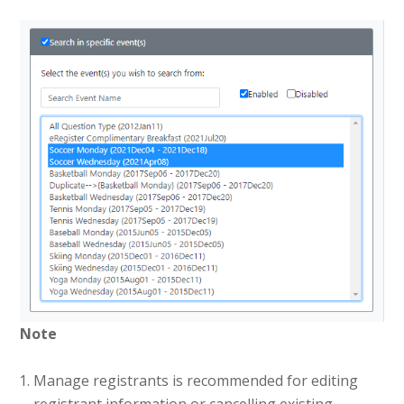
Note
Manage registrants is recommended for editing