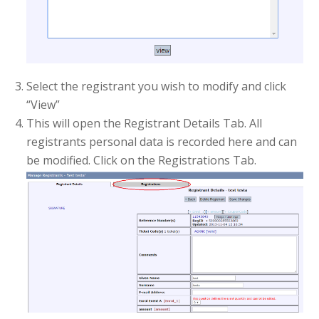
Select the registrant you wish to modify and click
“View”
This will open the Registrant Details Tab. All
registrants personal data is recorded here and can
be modified. Click on the Registrations Tab.