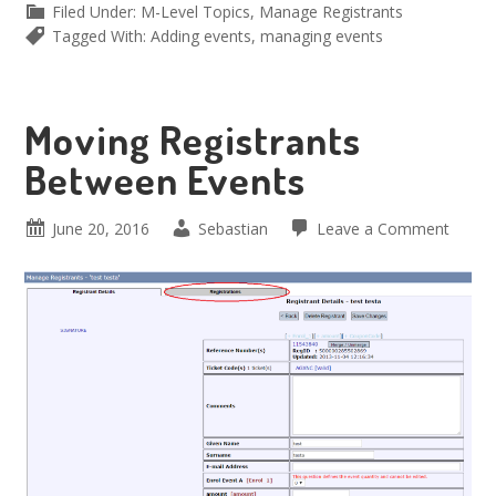
Filed Under:
M-Level Topics
,
Manage Registrants
Tagged With:
Adding events
,
managing events
Moving Registrants
Between Events
June 20, 2016
Sebastian
Leave a Comment