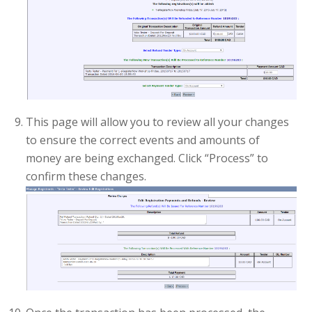
This page will allow you to review all your changes
to ensure the correct events and amounts of
money are being exchanged. Click “Process” to
confirm these changes.