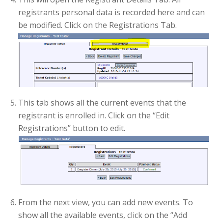
registrants personal data is recorded here and can
be modified. Click on the Registrations Tab.
This tab shows all the current events that the
registrant is enrolled in. Click on the “Edit
Registrations” button to edit.
From the next view, you can add new events. To
show all the available events, click on the “Add