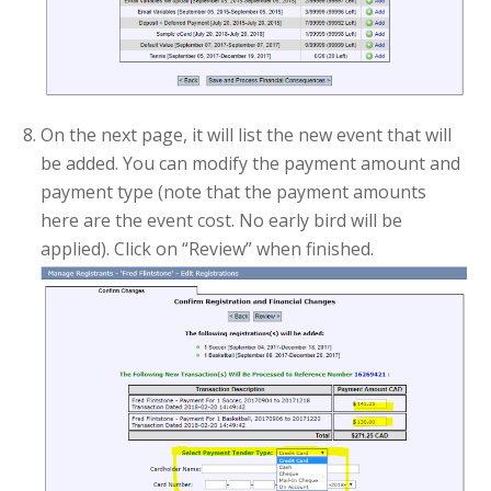
On the next page, it will list the new event that will
be added. You can modify the payment amount and
payment type (note that the payment amounts
here are the event cost. No early bird will be
applied). Click on “Review” when finished.