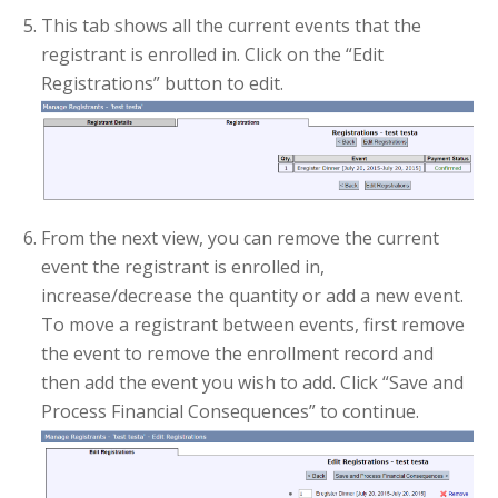
This tab shows all the current events that the
registrant is enrolled in. Click on the “Edit
Registrations” button to edit.
From the next view, you can remove the current
event the registrant is enrolled in,
increase/decrease the quantity or add a new event.
To move a registrant between events, first remove
the event to remove the enrollment record and
then add the event you wish to add. Click “Save and
Process Financial Consequences” to continue.