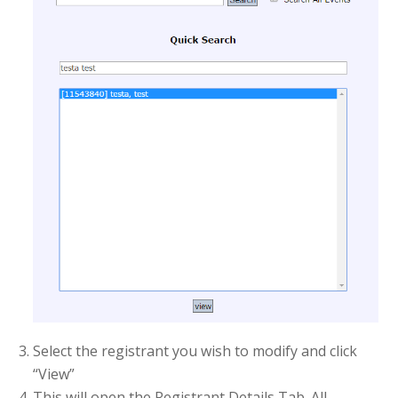
Select the registrant you wish to modify and click
“View”
This will open the Registrant Details Tab. All