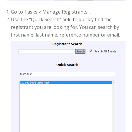
Go to Tasks > Manage Registrants…
Use the “Quick Search” field to quickly find the
registrant you are looking for. You can search by
first name, last name, reference number or email.