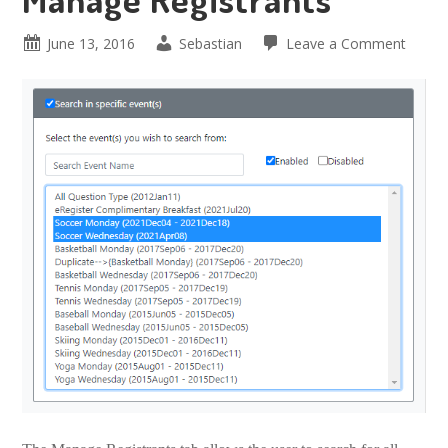
June 13, 2016
Sebastian
Leave a Comment