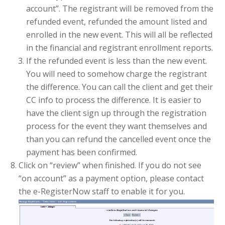
account”. The registrant will be removed from the
refunded event, refunded the amount listed and
enrolled in the new event. This will all be reflected
in the financial and registrant enrollment reports.
If the refunded event is less than the new event.
You will need to somehow charge the registrant
the difference. You can call the client and get their
CC info to process the difference. It is easier to
have the client sign up through the registration
process for the event they want themselves and
than you can refund the cancelled event once the
payment has been confirmed.
Click on “review” when finished. If you do not see
“on account” as a payment option, please contact
the e-RegisterNow staff to enable it for you.