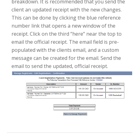
breakdown. It is recommended that you send the
client an updated receipt with the new changes.
This can be done by clicking the blue reference
number link that opens a new window of the
receipt. Click on the third “here” near the top to
email the official receipt. The email field is pre-
populated with the clients email, and a custom
message can be created for the email. Send the
email to send the updated, official receipt.