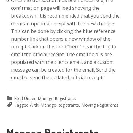
Once the transaction has been processed, the
confirmation page will load showing the
breakdown. It is recommended that you send the
client an updated receipt with the new changes.
This can be done by clicking the blue reference
number link that opens a new window of the
receipt. Click on the third “here” near the top to
email the official receipt. The email field is pre-
populated with the clients email, and a custom
message can be created for the email. Send the
email to send the updated, official receipt.
Filed Under:
Manage Registrants
Tagged With:
Manage Registrants
,
Moving Registrants
Manage Registrants