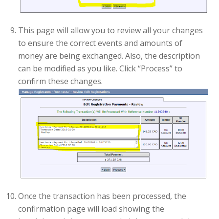
This page will allow you to review all your changes
to ensure the correct events and amounts of
money are being exchanged. Also, the description
can be modified as you like. Click “Process” to
confirm these changes.
Once the transaction has been processed, the
confirmation page will load showing the