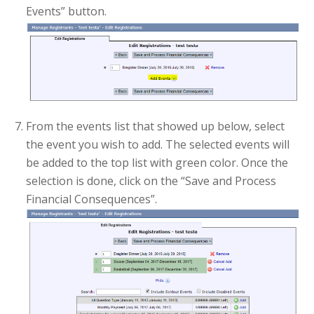
Events” button.
From the events list that showed up below, select
the event you wish to add. The selected events will
be added to the top list with green color. Once the
selection is done, click on the “Save and Process
Financial Consequences”.