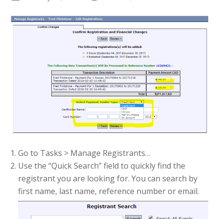
Go to Tasks > Manage Registrants…
Use the “Quick Search” field to quickly find the
registrant you are looking for. You can search by
first name, last name, reference number or email.