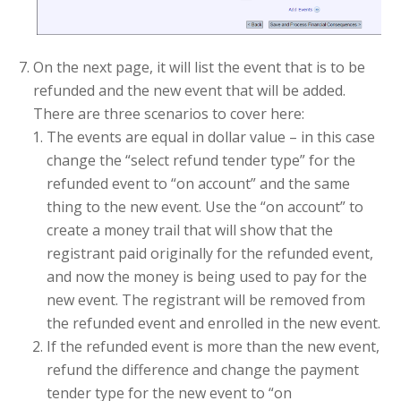
On the next page, it will list the event that is to be
refunded and the new event that will be added.
There are three scenarios to cover here:
The events are equal in dollar value – in this case
change the “select refund tender type” for the
refunded event to “on account” and the same
thing to the new event. Use the “on account” to
create a money trail that will show that the
registrant paid originally for the refunded event,
and now the money is being used to pay for the
new event. The registrant will be removed from
the refunded event and enrolled in the new event.
If the refunded event is more than the new event,
refund the difference and change the payment
tender type for the new event to “on