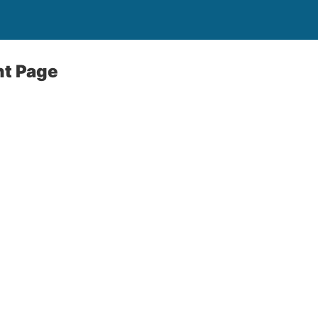
t Page