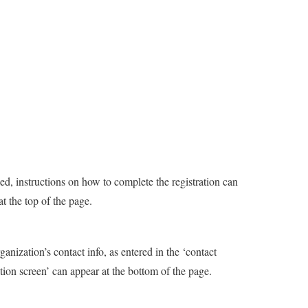
led, instructions on how to complete the registration can
at the top of the page.
ganization’s contact info, as entered in the ‘contact
tion screen’ can appear at the bottom of the page.