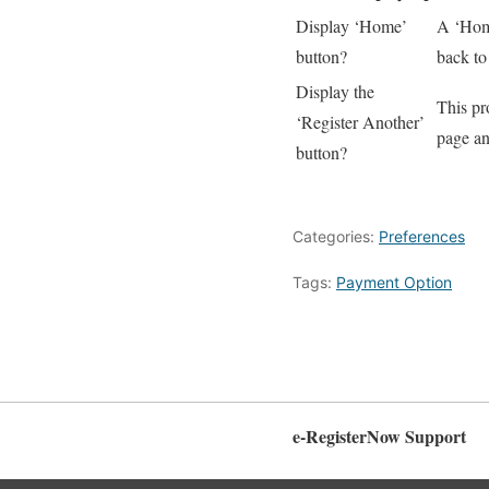
Display ‘Home’
A ‘Home
button?
back to
Display the
This pro
‘Register Another’
page an
button?
Categories:
Preferences
Tags:
Payment Option
e-RegisterNow Support