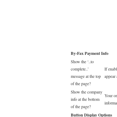
By-Fax Payment Info
Show the ‘..to
complete..’
If enab
message at the top
appear 
of the page?
Show the company
Your or
info at the bottom
informa
of the page?
Button Display Options