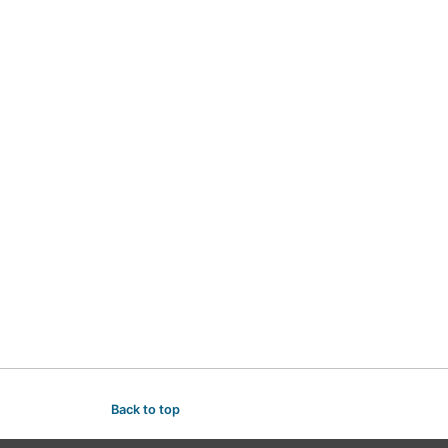
Back to top