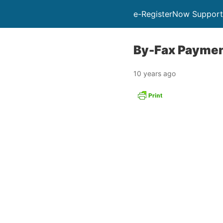
e-RegisterNow Support
By-Fax Paymen
10 years ago