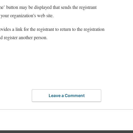
’ button may be displayed that sends the registrant
 your organization’s web site.
vides a link for the registrant to return to the registration
d register another person.
Leave a Comment