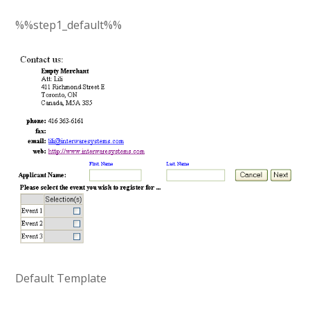
%%step1_default%%
Default Template