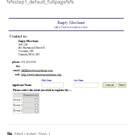
%%step1_default_fullpage%%
Filed Under:
Step 1