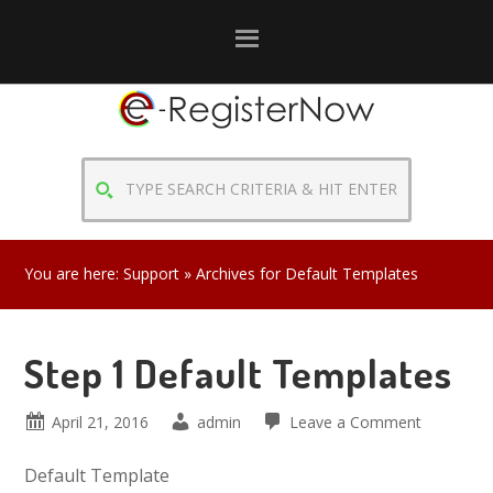
Skip
Skip
Skip
to
to
to
primary
main
primary
navigation
content
sidebar
TYPE
SEARCH
CRITERIA
&
You are here:
Support
» Archives for Default Templates
HIT
ENTER
Step 1 Default Templates
April 21, 2016
admin
Leave a Comment
Default Template