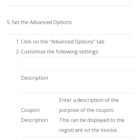
5. Set the Advanced Options
Click on the “Advanced Options” tab
Customize the following settings:
Description
Enter a description of the
Coupon
purpose of the coupon.
Description
This can be displayed to the
registrant on the invoice.