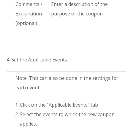
Comments /
Enter a description of the
Explanation
purpose of the coupon.
(optional)
4. Set the Applicable Events
Note: This can also be done in the settings for
each event.
Click on the “Applicable Events” tab
Select the events to which the new coupon
applies.