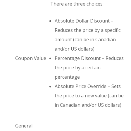
There are three choices:
Absolute Dollar Discount –
Reduces the price by a specific
amount (can be in Canadian
and/or US dollars)
Coupon Value
Percentage Discount – Reduces
the price by a certain
percentage
Absolute Price Override – Sets
the price to a new value (can be
in Canadian and/or US dollars)
General