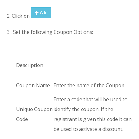
2. Click on
3 . Set the following Coupon Options:
Description
Coupon Name
Enter the name of the Coupon
Enter a code that will be used to
Unique Coupon
identify the coupon. If the
Code
registrant is given this code it can
be used to activate a discount.