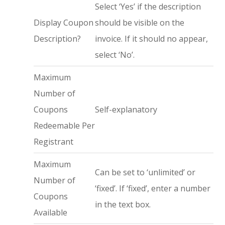
Select ‘Yes’ if the description
Display Coupon
should be visible on the
Description?
invoice. If it should no appear,
select ‘No’.
Maximum
Number of
Coupons
Self-explanatory
Redeemable Per
Registrant
Maximum
Can be set to ‘unlimited’ or
Number of
‘fixed’. If ‘fixed’, enter a number
Coupons
in the text box.
Available