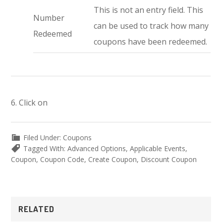
This is not an entry field. This
Number
can be used to track how many
Redeemed
coupons have been redeemed.
6. Click on
Filed Under:
Coupons
Tagged With:
Advanced Options
,
Applicable Events
,
Coupon
,
Coupon Code
,
Create Coupon
,
Discount Coupon
Primary
RELATED