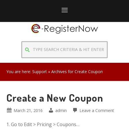
Skip
Skip
Skip
to
to
to
primary
main
primary
navigation
content
sidebar
TYPE
SEARCH
CRITERIA
&
You are here:
Support
» Archives for Create Coupon
HIT
ENTER
Create a New Coupon
March 21, 2016
admin
Leave a Comment
1. Go to Edit > Pricing > Coupons…