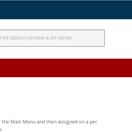
CH
RIA
R
 of the Main Menu and then assigned on a per
e.