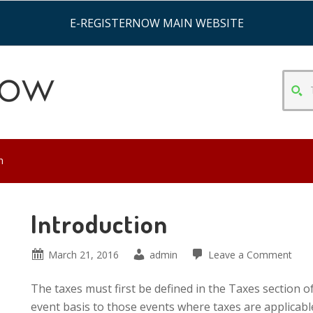
E-REGISTERNOW MAIN WEBSITE
TYPE
SEAR
CRITE
&
HIT
n
ENTE
Introduction
March 21, 2016
admin
Leave a Comment
The taxes must first be defined in the Taxes section
event basis to those events where taxes are applicabl