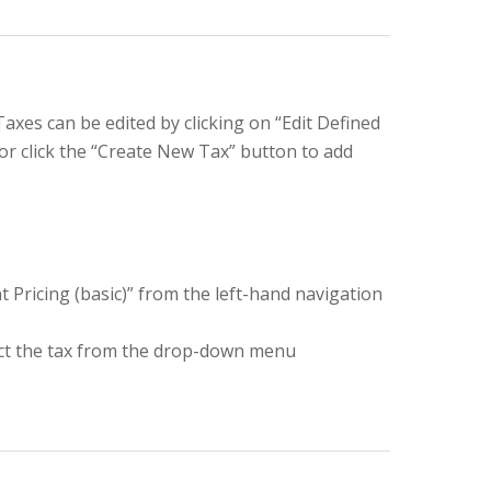
Taxes can be edited by clicking on “Edit Defined
 or click the “Create New Tax” button to add
t Pricing (basic)” from the left-hand navigation
ect the tax from the drop-down menu