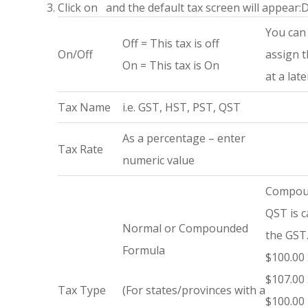
Click on
and the default tax screen will appear:
D
You can 
Off = This tax is off
On/Off
assign 
On = This tax is On
at a lat
Tax Name
i.e. GST, HST, PST, QST
As a percentage – enter
Tax Rate
numeric value
Compoun
QST is c
Normal or Compounded
the GST
Formula
$100.00 
$107.00 
Tax Type
(For states/provinces with a
$100.00 