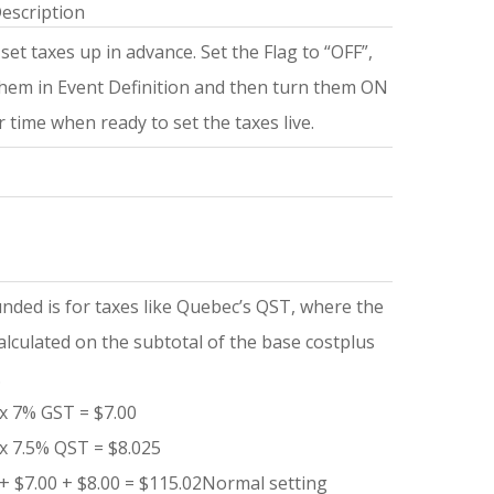
escription
set taxes up in advance. Set the Flag to “OFF”,
them in Event Definition and then turn them ON
er time when ready to set the taxes live.
ded is for taxes like Quebec’s QST, where the
alculated on the subtotal of the base costplus
.
x 7% GST = $7.00
x 7.5% QST = $8.025
+ $7.00 + $8.00 = $115.02Normal setting