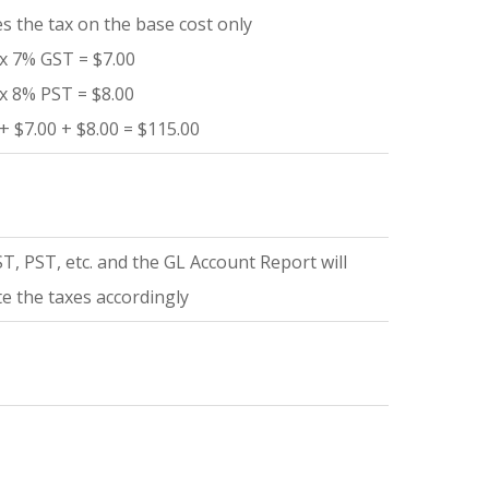
es the tax on the base cost only
x 7% GST = $7.00
x 8% PST = $8.00
+ $7.00 + $8.00 = $115.00
T, PST, etc. and the GL Account Report will
te the taxes accordingly