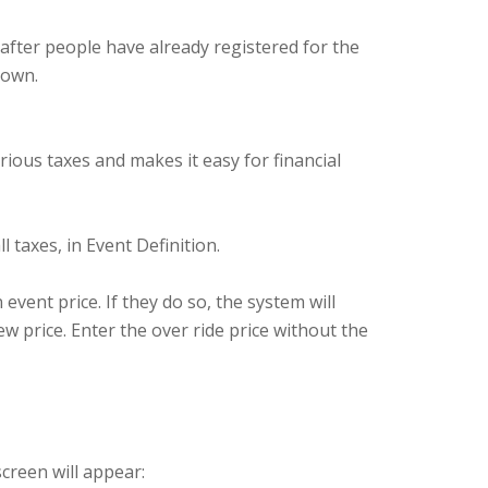
 after people have already registered for the
down.
ious taxes and makes it easy for financial
l taxes, in Event Definition.
event price. If they do so, the system will
w price. Enter the over ride price without the
screen will appear: