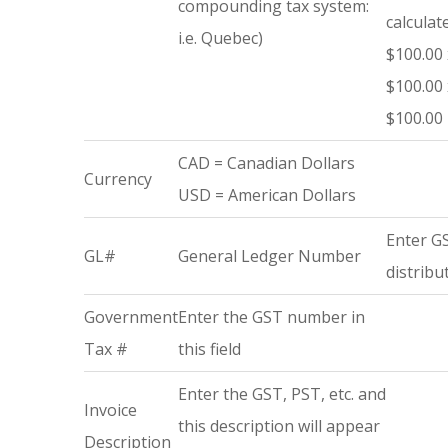
compounding tax system:
calculat
i.e. Quebec)
$100.00 
$100.00 
$100.00 
CAD = Canadian Dollars
Currency
USD = American Dollars
Enter GS
GL#
General Ledger Number
distribu
Government
Enter the GST number in
Tax #
this field
Enter the GST, PST, etc. and
Invoice
this description will appear
Description