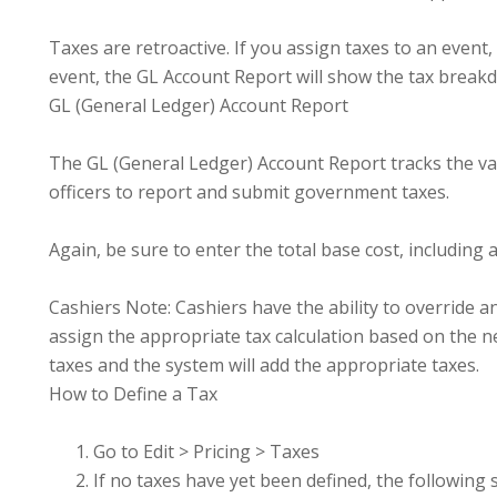
Taxes are retroactive. If you assign taxes to an event,
event, the GL Account Report will show the tax break
GL (General Ledger) Account Report
The GL (General Ledger) Account Report tracks the var
officers to report and submit government taxes.
Again, be sure to enter the total base cost, including al
Cashiers Note: Cashiers have the ability to override an 
assign the appropriate tax calculation based on the ne
taxes and the system will add the appropriate taxes.
How to Define a Tax
Go to Edit > Pricing > Taxes
If no taxes have yet been defined, the following 