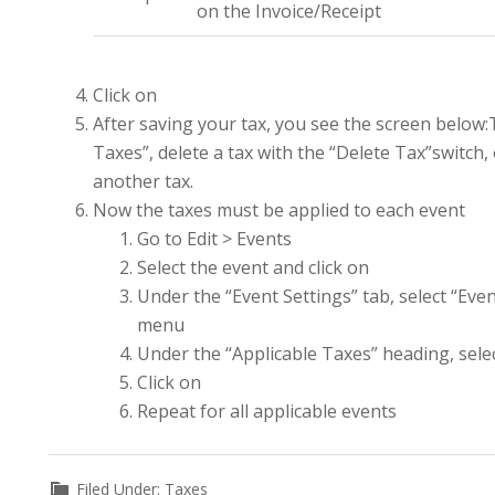
on the Invoice/Receipt
Click on
After saving your tax, you see the screen below:
Taxes”, delete a tax with the “Delete Tax”switch,
another tax.
Now the taxes must be applied to each event
Go to Edit > Events
Select the event and click on
Under the “Event Settings” tab, select “Even
menu
Under the “Applicable Taxes” heading, sel
Click on
Repeat for all applicable events
Filed Under:
Taxes