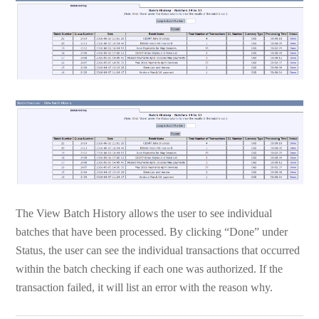
The View Batch History allows the user to see individual
batches that have been processed. By clicking “Done” under
Status, the user can see the individual transactions that occurred
within the batch checking if each one was authorized. If the
transaction failed, it will list an error with the reason why.