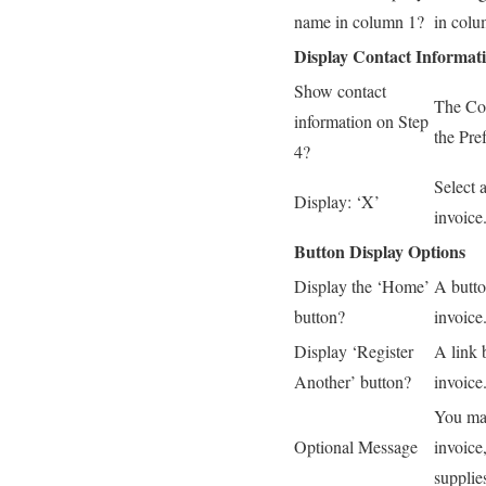
name in column 1?
in colu
Display Contact Informat
Show contact
The Con
information on Step
the Pre
4?
Select 
Display: ‘X’
invoice
Button Display Options
Display the ‘Home’
A butto
button?
invoice
Display ‘Register
A link 
Another’ button?
invoice
You may
Optional Message
invoice,
supplie