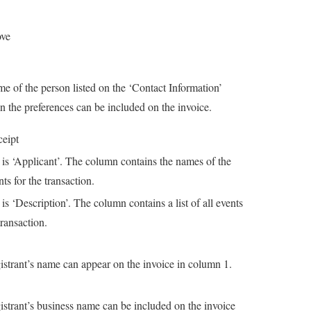
ove
e of the person listed on the ‘Contact Information’
in the preferences can be included on the invoice.
ceipt
 is ‘Applicant’. The column contains the names of the
nts for the transaction.
 is ‘Description’. The column contains a list of all events
transaction.
istrant’s name can appear on the invoice in column 1.
istrant’s business name can be included on the invoice