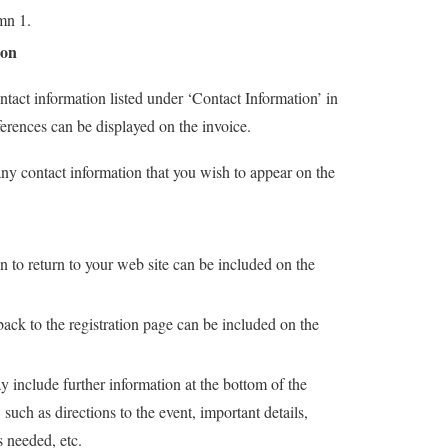
mn 1.
ion
tact information listed under ‘Contact Information’ in
ferences can be displayed on the invoice.
any contact information that you wish to appear on the
.
n to return to your web site can be included on the
.
back to the registration page can be included on the
.
 include further information at the bottom of the
 such as directions to the event, important details,
s needed, etc.