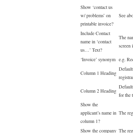
Show ‘contact us
w/ problems’ on
See ab
printable invoice?
Include Contact
The nam
name in ‘contact
screen 
us…’ Text?
‘Invoice’ synonym
e.g. Re
Default
Column 1 Heading
registra
Default
Column 2 Heading
for the 
Show the
applicant’s name in
The reg
column 1?
Show the company
The reg