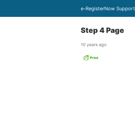
e-RegisterNow Support
Step 4 Page
10 years ago