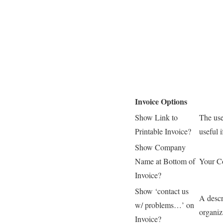
Invoice Options
Show Link to
The use
Printable Invoice?
useful i
Show Company
Name at Bottom of
Your C
Invoice?
Show ‘contact us
A descr
w/ problems…’ on
organiz
Invoice?