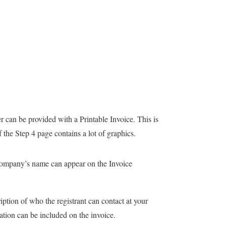
r can be provided with a Printable Invoice. This is
f the Step 4 page contains a lot of graphics.
ompany’s name can appear on the Invoice
iption of who the registrant can contact at your
ation can be included on the invoice.