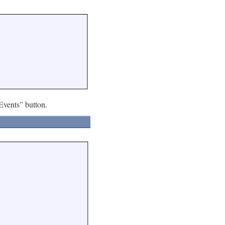
Events” button.