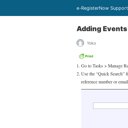
e-RegisterNow Support
Adding Events 
Yoko
Go to Tasks > Manage Re
Use the “Quick Search” fie
reference number or email