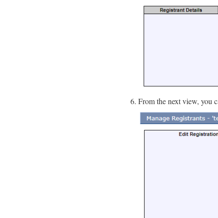
From the next view, you c