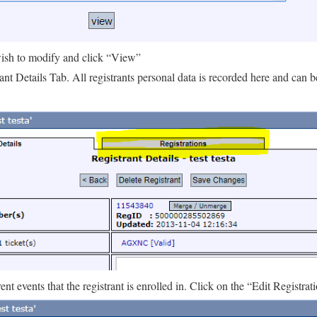
 wish to modify and click “View”
ant Details Tab. All registrants personal data is recorded here and can 
ent events that the registrant is enrolled in. Click on the “Edit Registrat