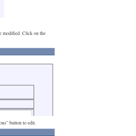
be modified. Click on the
ions” button to edit.