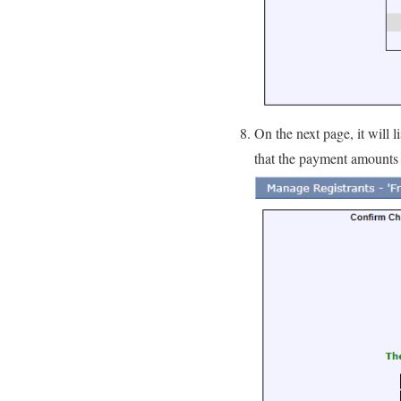
On the next page, it will
that the payment amounts 