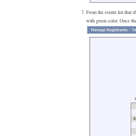
From the events list that 
with green color. Once th