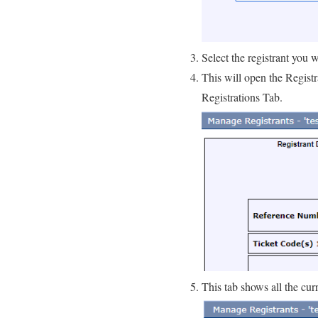
Select the registrant you
This will open the Registr
Registrations Tab.
This tab shows all the curr