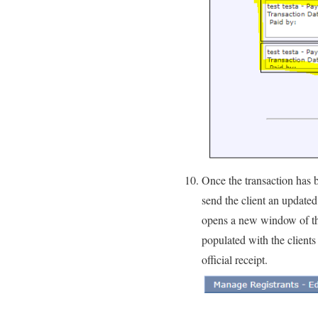
Once the transaction has 
send the client an updated
opens a new window of the r
populated with the clients
official receipt.