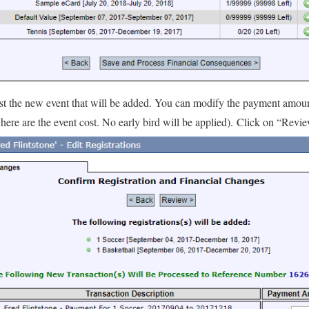
 list the new event that will be added. You can modify the payment amo
here are the event cost. No early bird will be applied). Click on “Revi