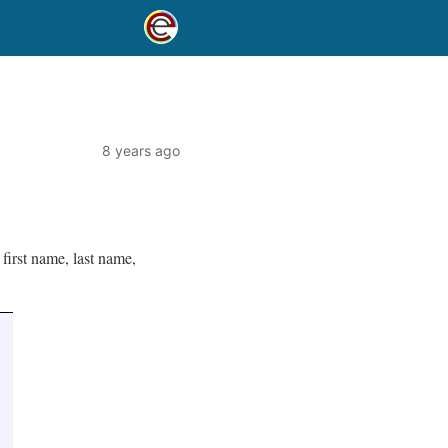
8 years ago
first name, last name,