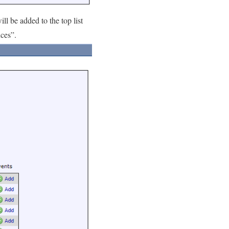
ll be added to the top list
nces”.