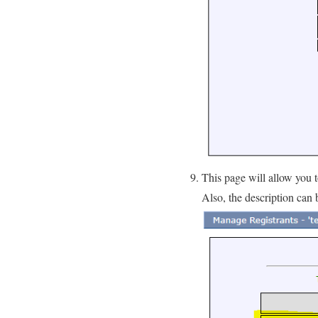
This page will allow you 
Also, the description can 