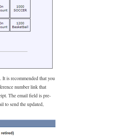
. It is recommended that you
ference number link that
ipt. The email field is pre-
il to send the updated,