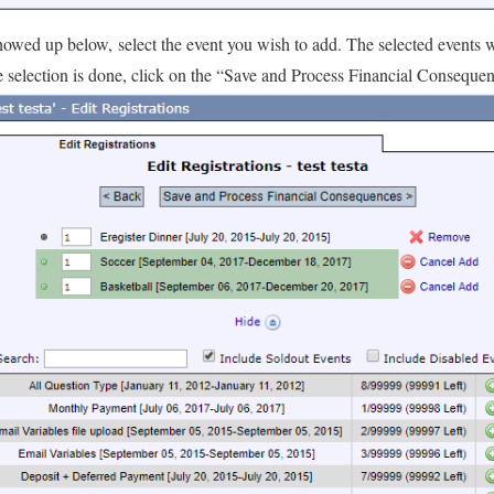
showed up below, select the event you wish to add. The selected events wi
e selection is done, click on the “Save and Process Financial Conseque