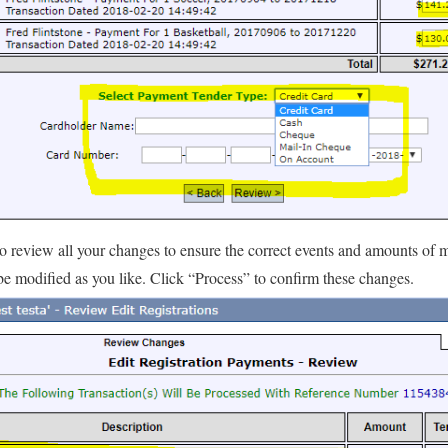
to review all your changes to ensure the correct events and amounts of
be modified as you like. Click “Process” to confirm these changes.