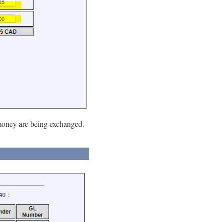
 money are being exchanged.