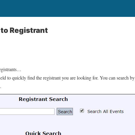
to Registrant
gistrants…
ld to quickly find the registrant you are looking for. You can search by 
.