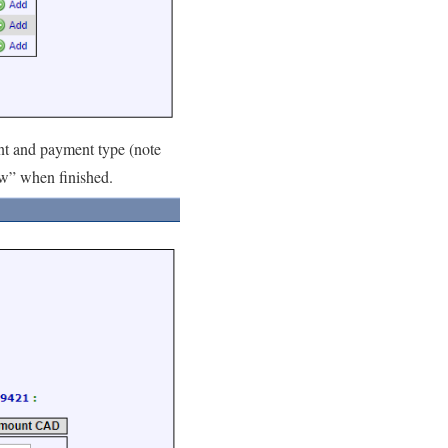
unt and payment type (note
ew” when finished.