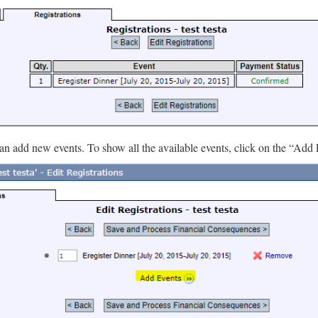
an add new events. To show all the available events, click on the “Add 