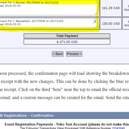
been processed, the confirmation page will load showing the breakdown
 receipt with the new changes. This can be done by clicking the blue re
eceipt. Click on the third “here” near the top to email the official rece
 email, and a custom message can be created for the email. Send the ema